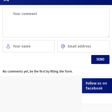
No comments yet, be the first by filling the form.
Follow us on
facebook