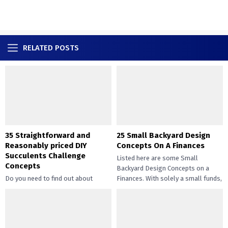
RELATED POSTS
35 Straightforward and
25 Small Backyard Design
Reasonably priced DIY
Concepts On A Finances
Succulents Challenge
Listed here are some Small
Concepts
Backyard Design Concepts on a
Do you need to find out about
Finances. With solely a small funds,
straightforward and inexpensive
you may handle the...
DIY succulents? Succulents have
gotten widespread not solely of
their...