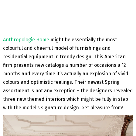
Anthropologie Home
might be essentially the most
colourful and cheerful model of furnishings and
residential equipment in trendy design. This American
firm presents new catalogs a number of occasions a 12
months and every time it’s actually an explosion of vivid
colours and optimistic feelings. Their newest Spring
assortment is not any exception – the designers revealed
three new themed interiors which might be fully in step
with the model’s signature design. Get pleasure from!