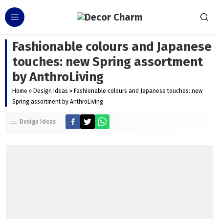
Fashionable colours and Japanese
touches: new Spring assortment
by AnthroLiving
Home
»
Design Ideas
»
Fashionable colours and Japanese touches: new
Spring assortment by AnthroLiving
Design Ideas