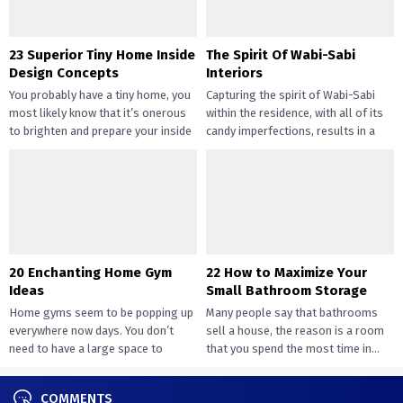
23 Superior Tiny Home Inside
The Spirit Of Wabi-Sabi
Design Concepts
Interiors
You probably have a tiny home, you
Capturing the spirit of Wabi-Sabi
most likely know that it’s onerous
within the residence, with all of its
to brighten and prepare your inside
candy imperfections, results in a
design....
way of peace...
20 Enchanting Home Gym
22 How to Maximize Your
Ideas
Small Bathroom Storage
Home gyms seem to be popping up
Many people say that bathrooms
everywhere now days. You don’t
sell a house, the reason is a room
need to have a large space to
that you spend the most time in...
transition...
COMMENTS