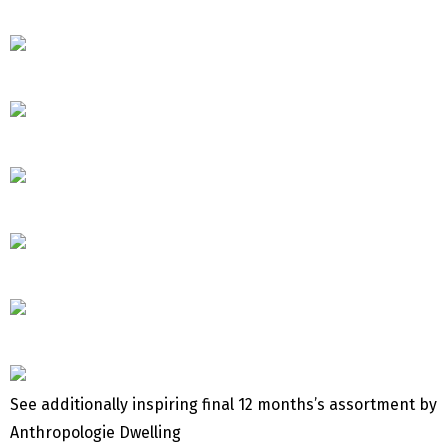
See additionally inspiring final 12 months’s assortment by
Anthropologie Dwelling