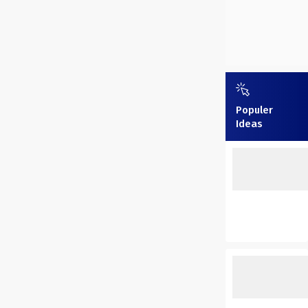
Populer
Ideas