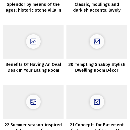
Splendor by means of the
Classic, moldings and
ages: historic stone villa in
darkish accents: lovely
Tuscany
household residence in
Canada
Benefits Of Having An Oval
30 Tempting Shabby Stylish
Desk In Your Eating Room
Dwelling Room Décor
Concepts
22 Summer season-inspired
21 Concepts for Basement