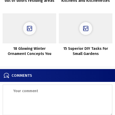
out of doors residing areas
Kitchens and Kitchenettes
which can be ultra-cozy
18 Glowing Winter
15 Superior DIY Tasks For
Ornament Concepts You
Small Gardens
Ought to Contemplate After
The Holidays
COMMENTS