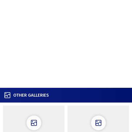
OTHER GALLERIES