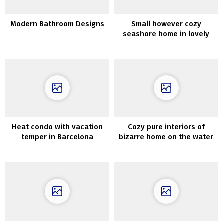
Modern Bathroom Designs
Small however cozy
seashore home in lovely
darkish tones in Australia
Heat condo with vacation
Cozy pure interiors of
temper in Barcelona
bizarre home on the water
in California