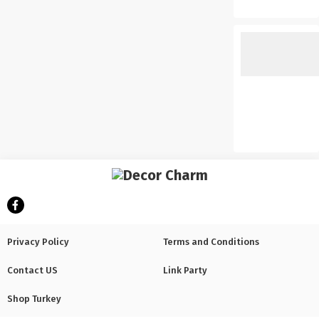
Privacy Policy
Terms and Conditions
Contact US
Link Party
Shop Turkey