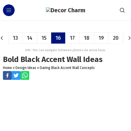
13
14
15
16
17
18
19
20
Info: You can navigate between photos via arrow keys.
Bold Black Accent Wall Ideas
Home
»
Design Ideas
»
Daring Black Accent Wall Concepts