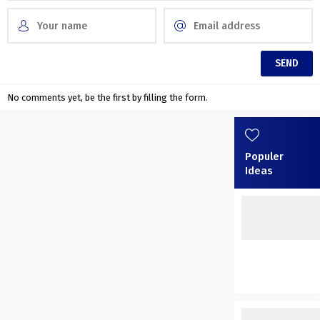
No comments yet, be the first by filling the form.
Populer
Ideas