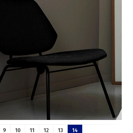
9
10
11
12
13
14