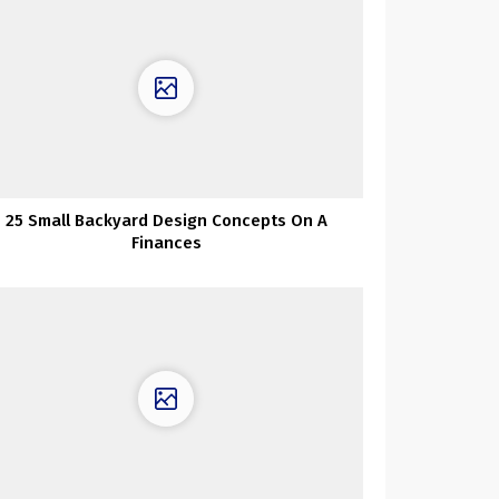
25 Small Backyard Design Concepts On A
Finances