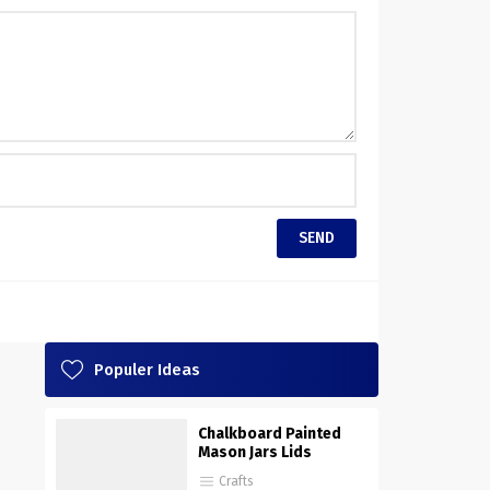
Populer Ideas
Chalkboard Painted
Mason Jars Lids
Crafts