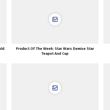
old
Product Of The Week: Star Wars Demise Star
Teapot And Cup