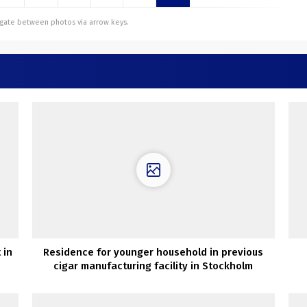
vigate between photos via arrow keys.
 in
Residence for younger household in previous
cigar manufacturing facility in Stockholm