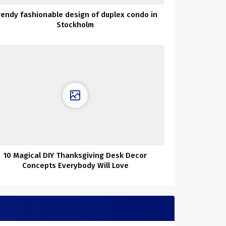
rendy fashionable design of duplex condo in
Stockholm
10 Magical DIY Thanksgiving Desk Decor
Concepts Everybody Will Love