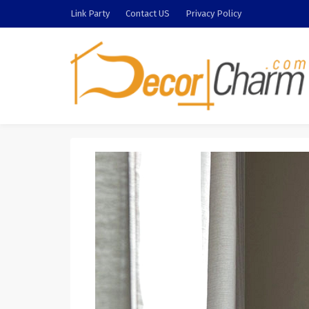
Link Party
Contact US
Privacy Policy