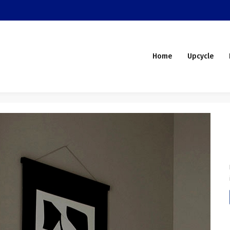
Home
Upcycle