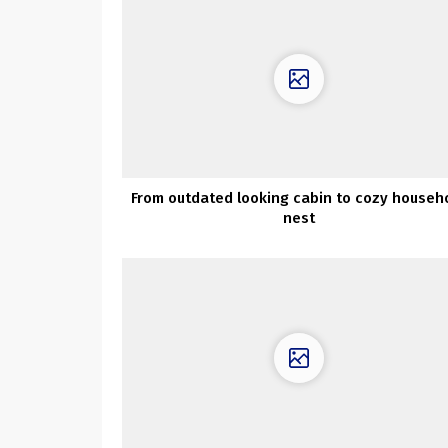
From outdated looking cabin to cozy househ
nest