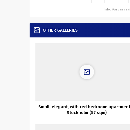
Info: You can na
OTHER GALLERIES
Small, elegant, with red bedroom: apartment
Stockholm (57 sqm)