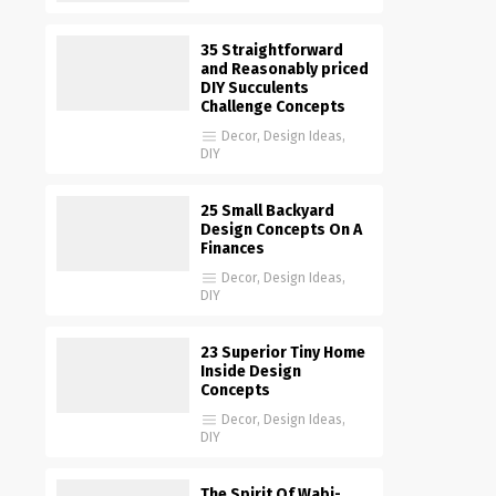
35 Straightforward
and Reasonably priced
DIY Succulents
Challenge Concepts
Decor
,
Design Ideas
,
DIY
25 Small Backyard
Design Concepts On A
Finances
Decor
,
Design Ideas
,
DIY
23 Superior Tiny Home
Inside Design
Concepts
Decor
,
Design Ideas
,
DIY
The Spirit Of Wabi-