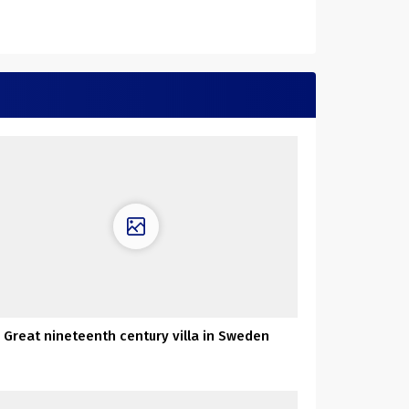
Great nineteenth century villa in Sweden