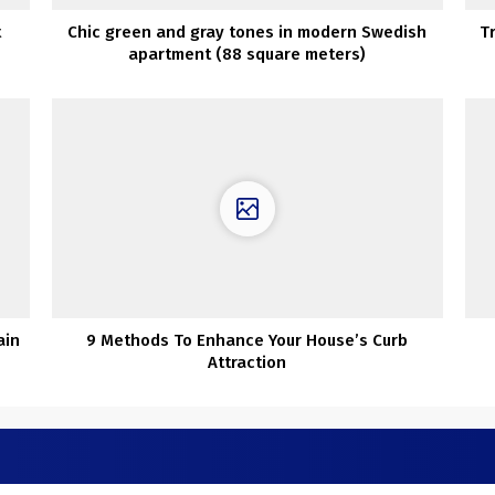
t
Chic green and gray tones in modern Swedish
T
apartment (88 square meters)
ain
9 Methods To Enhance Your House’s Curb
Attraction