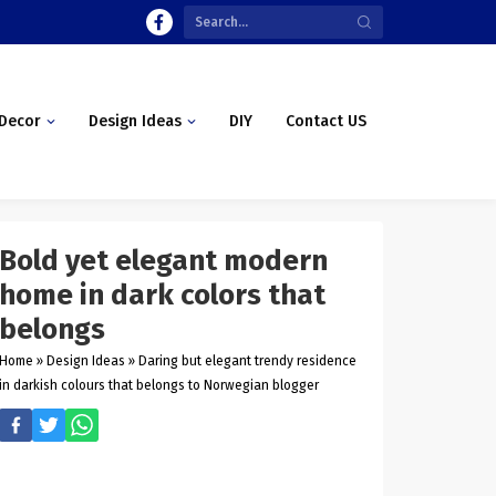
Decor
Design Ideas
DIY
Contact US
Bold yet elegant modern
home in dark colors that
belongs
Home
»
Design Ideas
»
Daring but elegant trendy residence
in darkish colours that belongs to Norwegian blogger