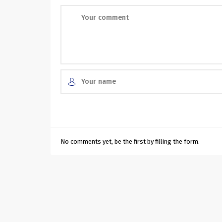
No comments yet, be the first by filling the form.