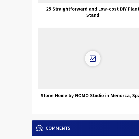
25 Straightforward and Low-cost DIY Plan
Stand
Stone Home by NOMO Studio in Menorca, Sp
COMMENTS