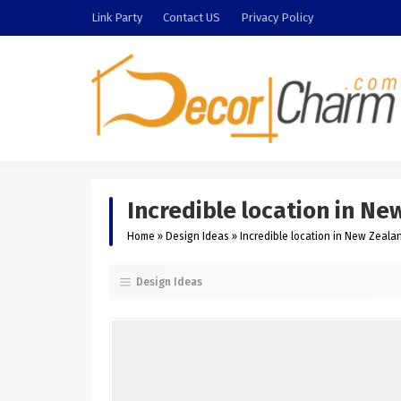
Link Party
Contact US
Privacy Policy
Incredible location in N
Home
»
Design Ideas
»
Incredible location in New Zeal
Design Ideas