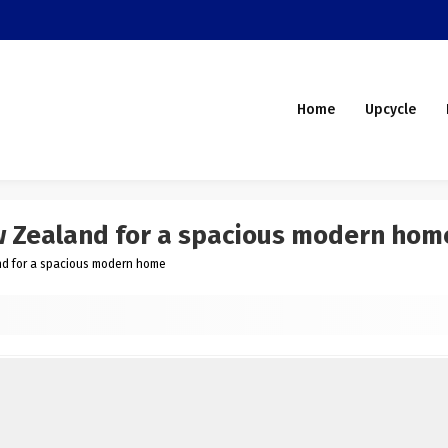
Home
Upcycle
ew Zealand for a spacious modern hom
and for a spacious modern home