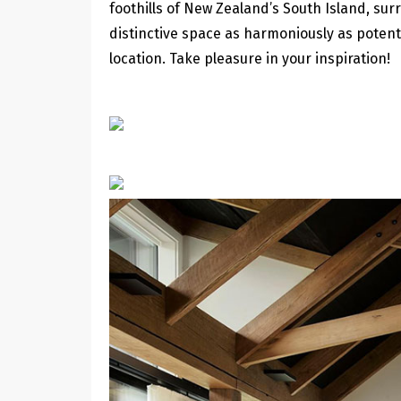
foothills of New Zealand’s South Island, sur
distinctive space as harmoniously as potenti
location. Take pleasure in your inspiration!