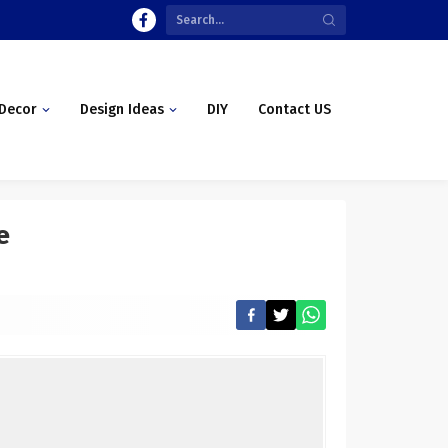
Decor
Design Ideas
DIY
Contact US
e