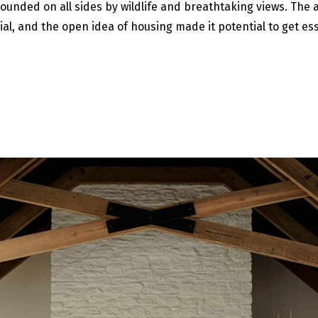
rounded on all sides by wildlife and breathtaking views. The a
al, and the open idea of housing made it potential to get ess