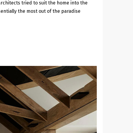
rchitects tried to suit the home into the
entially the most out of the paradise