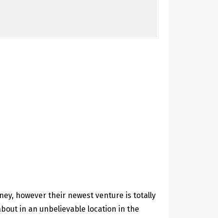
dney, however their newest venture is totally
about in an unbelievable location in the