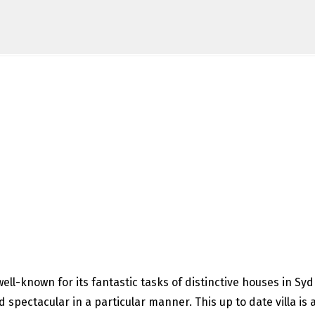
ell-known for its fantastic tasks of distinctive houses in Sy
spectacular in a particular manner. This up to date villa is 