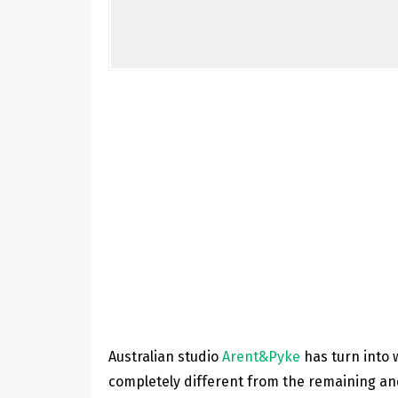
Australian studio
Arent&Pyke
has turn into w
completely different from the remaining and 