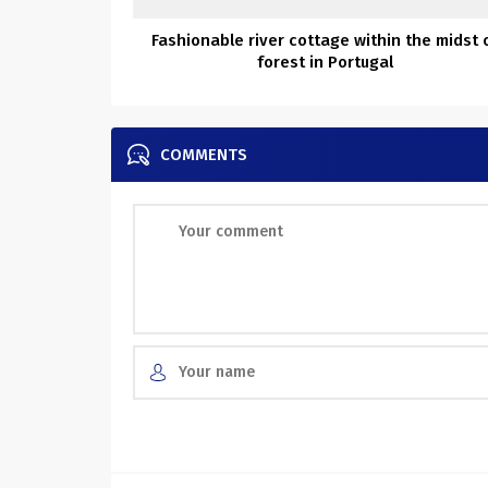
Fashionable river cottage within the midst 
forest in Portugal
COMMENTS