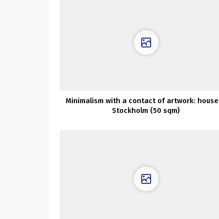
Minimalism with a contact of artwork: house
Stockholm (50 sqm)