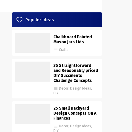
Populer Ideas
Chalkboard Painted
Mason Jars Lids
Crafts
35 Straightforward
and Reasonably priced
DIY Succulents
Challenge Concepts
Decor
,
Design Ideas
,
DIY
25 Small Backyard
Design Concepts On A
Finances
Decor
,
Design Ideas
,
DIY