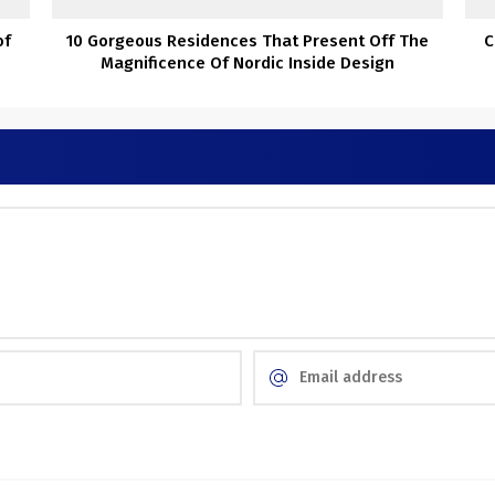
of
10 Gorgeous Residences That Present Off The
C
Magnificence Of Nordic Inside Design