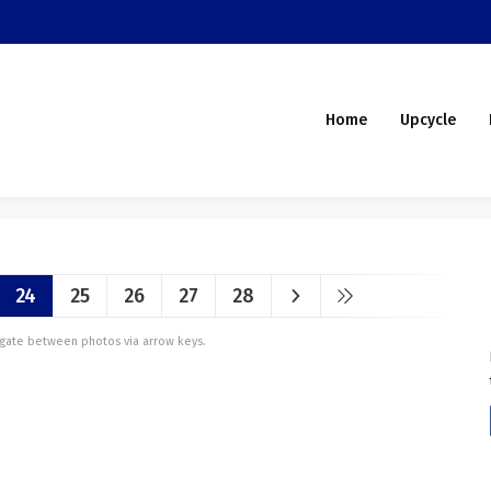
Home
Upcycle
24
25
26
27
28
vigate between photos via arrow keys.