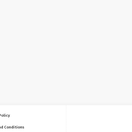
Policy
nd Conditions