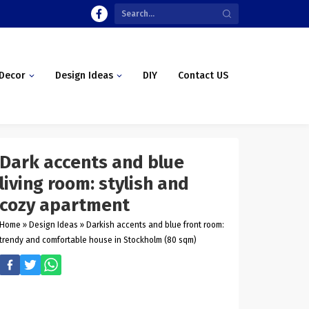
Decor
Design Ideas
DIY
Contact US
Dark accents and blue
living room: stylish and
cozy apartment
Home
»
Design Ideas
»
Darkish accents and blue front room:
trendy and comfortable house in Stockholm (80 sqm)