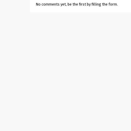
No comments yet, be the first by filling the form.