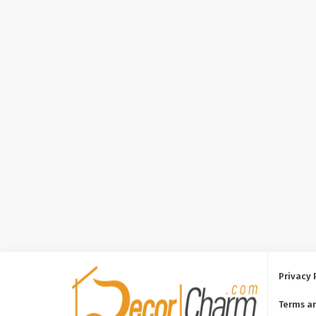
Privacy 
Terms a