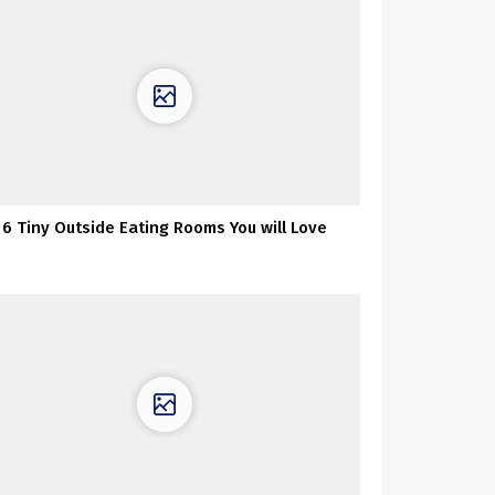
6 Tiny Outside Eating Rooms You will Love