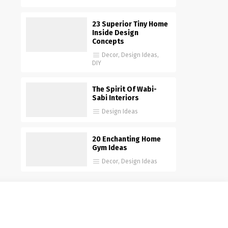
23 Superior Tiny Home
Inside Design
Concepts
Decor
,
Design Ideas
,
DIY
The Spirit Of Wabi-
Sabi Interiors
Design Ideas
20 Enchanting Home
Gym Ideas
Decor
,
Design Ideas