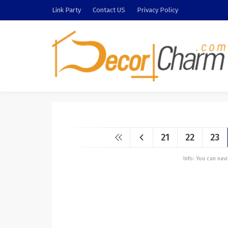
Link Party
Contact US
Privacy Policy
21
22
23
Info: You can na