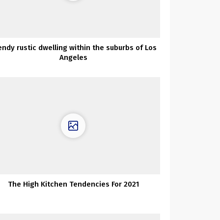
endy rustic dwelling within the suburbs of Los
Angeles
The High Kitchen Tendencies For 2021