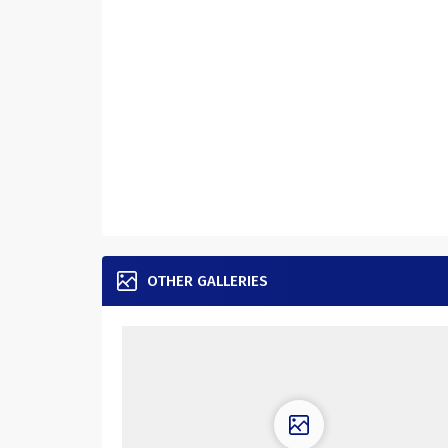
OTHER GALLERIES