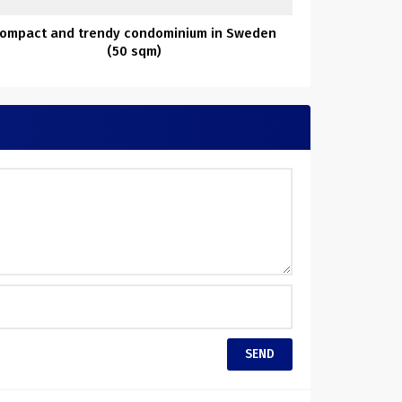
ompact and trendy condominium in Sweden
(50 sqm)