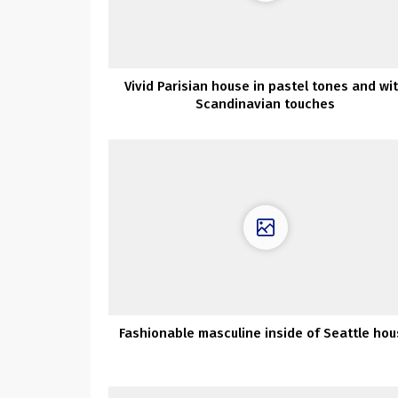
Vivid Parisian house in pastel tones and wi
Scandinavian touches
Fashionable masculine inside of Seattle ho