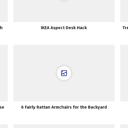
th
IKEA Aspect Desk Hack
Tr
use
6 Fairly Rattan Armchairs for the Backyard