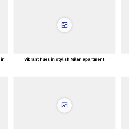
 in
Vibrant hues in stylish Milan apartment