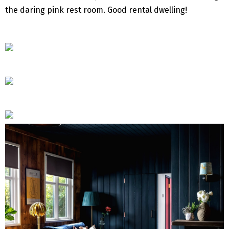
the daring pink rest room. Good rental dwelling!