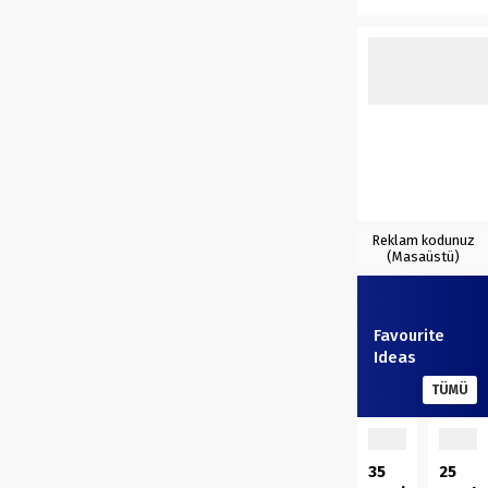
Reklam kodunuz
(Masaüstü)
Favourite
Ideas
TÜMÜ
35
25