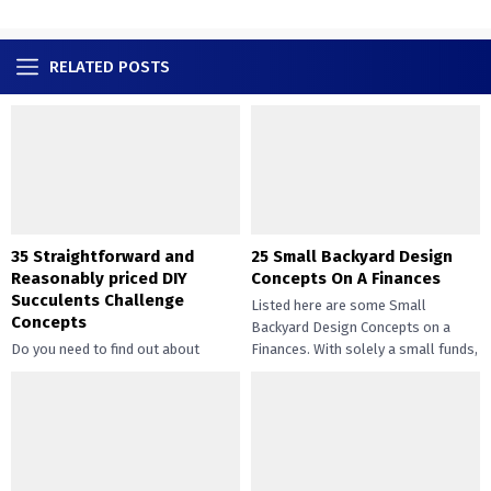
RELATED POSTS
35 Straightforward and
25 Small Backyard Design
Reasonably priced DIY
Concepts On A Finances
Succulents Challenge
Listed here are some Small
Concepts
Backyard Design Concepts on a
Do you need to find out about
Finances. With solely a small funds,
straightforward and inexpensive
you may handle the...
DIY succulents? Succulents have
gotten widespread not solely of
their...