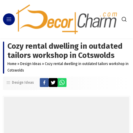
Cozy rental dwelling in outdated
tailors workshop in Cotswolds
Home
»
Design Ideas
»
Cozy rental dwelling in outdated tailors workshop in
Cotswolds
Design Ideas