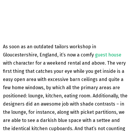
As soon as an outdated tailors workshop in
Gloucestershire, England, it’s now a comfy
guest house
with character for a weekend rental and above. The very
first thing that catches your eye while you get inside is a
easy open area with excessive barn ceilings and quite a
few home windows, by which all the primary areas are
positioned: lounge, kitchen, eating room. Additionally, the
designers did an awesome job with shade contrasts – in
the lounge, for instance, along with picket partitions, we
are able to see a darkish blue space with a settee and
the identical kitchen cupboards. And that’s not counting