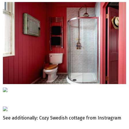
See additionally: Cozy Swedish cottage from Instragram