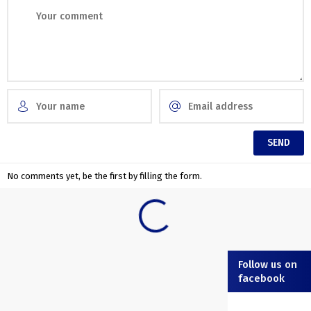
No comments yet, be the first by filling the form.
Follow us on
facebook