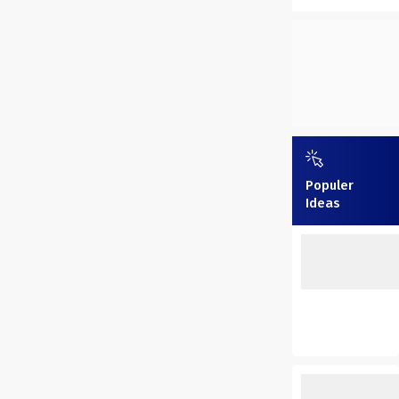
Populer
Ideas