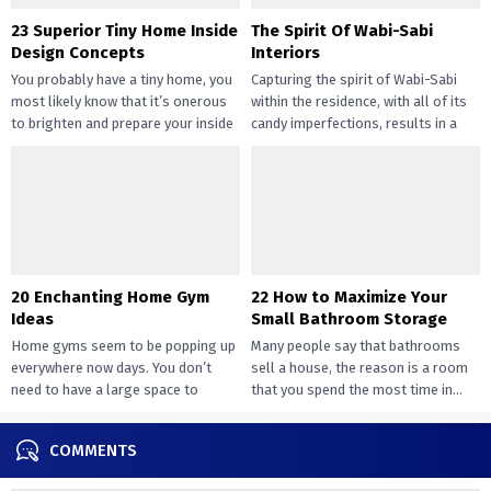
23 Superior Tiny Home Inside
The Spirit Of Wabi-Sabi
Design Concepts
Interiors
You probably have a tiny home, you
Capturing the spirit of Wabi-Sabi
most likely know that it’s onerous
within the residence, with all of its
to brighten and prepare your inside
candy imperfections, results in a
design....
way of peace...
20 Enchanting Home Gym
22 How to Maximize Your
Ideas
Small Bathroom Storage
Home gyms seem to be popping up
Many people say that bathrooms
everywhere now days. You don’t
sell a house, the reason is a room
need to have a large space to
that you spend the most time in...
transition...
COMMENTS