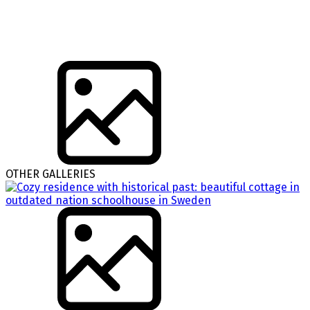
OTHER GALLERIES