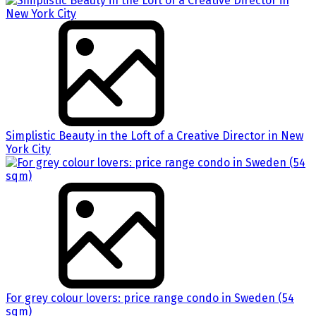
Simplistic Beauty in the Loft of a Creative Director in New
York City
For grey colour lovers: price range condo in Sweden (54
sqm)