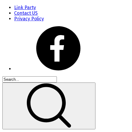
Link Party
Contact US
Privacy Policy