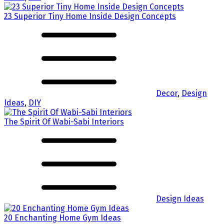
23 Superior Tiny Home Inside Design Concepts
Decor
,
Design
Ideas
,
DIY
The Spirit Of Wabi-Sabi Interiors
Design Ideas
20 Enchanting Home Gym Ideas