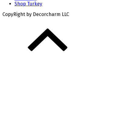
Shop Turkey
CopyRight by Decorcharm LLC