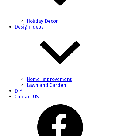
Holiday Decor
Design Ideas
Home Improvement
Lawn and Garden
DIY
Contact US