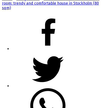
room: trendy and comfortable house in Stockholm (80
sqm)