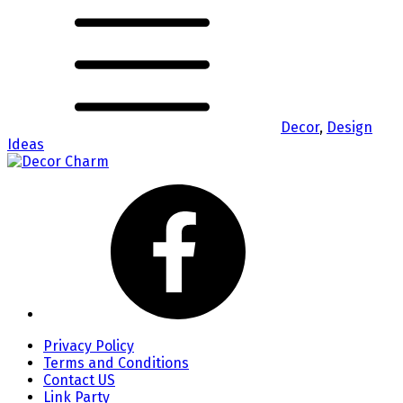
Decor
,
Design
Ideas
Privacy Policy
Terms and Conditions
Contact US
Link Party