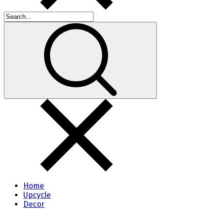
Home
Upcycle
Decor