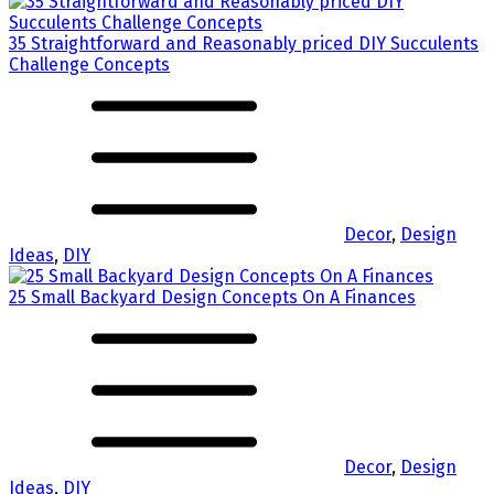
35 Straightforward and Reasonably priced DIY Succulents
Challenge Concepts
Decor
,
Design
Ideas
,
DIY
25 Small Backyard Design Concepts On A Finances
Decor
,
Design
Ideas
,
DIY