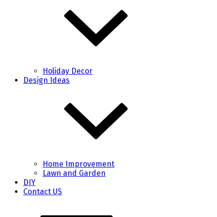
Holiday Decor
Design Ideas
Home Improvement
Lawn and Garden
DIY
Contact US