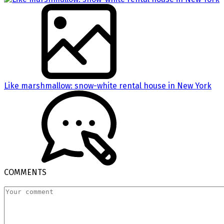
Like marshmallow: snow-white rental house in New York
COMMENTS