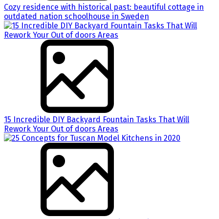
Cozy residence with historical past: beautiful cottage in
outdated nation schoolhouse in Sweden
15 Incredible DIY Backyard Fountain Tasks That Will
Rework Your Out of doors Areas