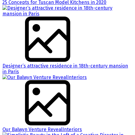
25 Concepts for Tuscan Model Kitchens in 2020
Designer’s attractive residence in 18th-century mansion
in Paris
Our Balwyn Venture RevealInteriors