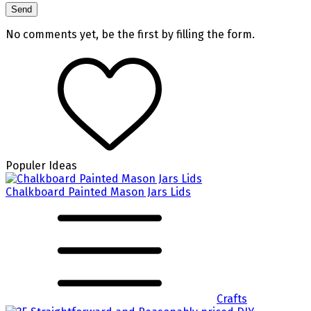
No comments yet, be the first by filling the form.
Populer Ideas
Chalkboard Painted Mason Jars Lids
Crafts