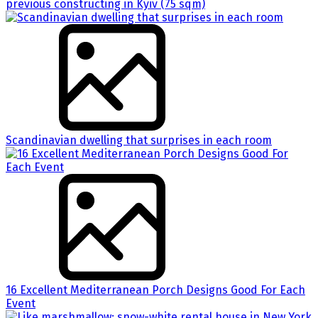
previous constructing in Kyiv (75 sqm)
Scandinavian dwelling that surprises in each room
16 Excellent Mediterranean Porch Designs Good For Each
Event