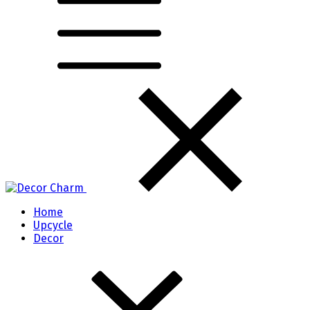
Home
Upcycle
Decor