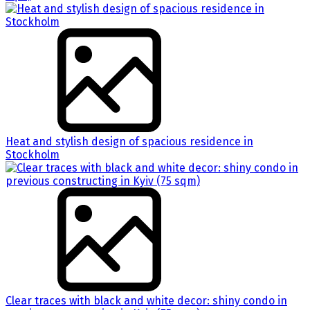
Heat and stylish design of spacious residence in
Stockholm
Clear traces with black and white decor: shiny condo in