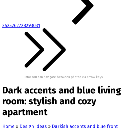
24
25
26
27
28
29
30
31
Info: You can navigate between photos via arrow keys.
Dark accents and blue living
room: stylish and cozy
apartment
Home
»
Design Ideas
»
Darkish accents and blue front