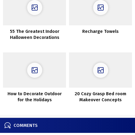
55 The Greatest Indoor
Recharge Towels
Halloween Decorations
How to Decorate Outdoor
20 Cozy Grasp Bed room
for the Holidays
Makeover Concepts
COMMENTS