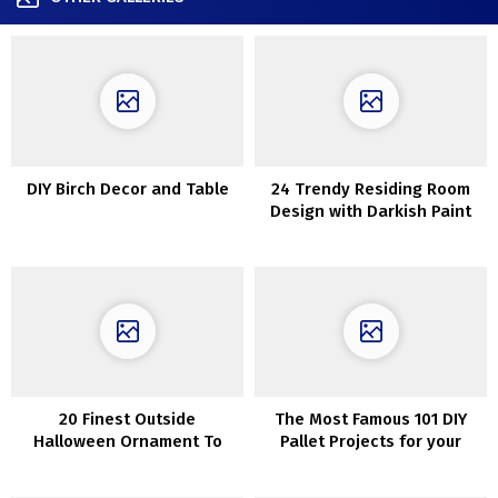
DIY Birch Decor and Table
24 Trendy Residing Room
Design with Darkish Paint
Colours
20 Finest Outside
The Most Famous 101 DIY
Halloween Ornament To
Pallet Projects for your
Excellent Your Dwelling
home.