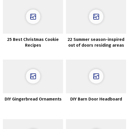
25 Best Christmas Cookie
22 Summer season-inspired
Recipes
out of doors residing areas
which can be ultra-cozy
DIY Gingerbread Ornaments
DIY Barn Door Headboard