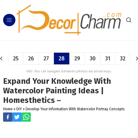
25
26
27
28
29
30
31
32
Info: You can navigate between photos via arrow keys.
Expand Your Knowledge With
Watercolor Painting Ideas |
Homesthetics –
Home
»
DIY
»
Develop Your Information With Watercolor Portray Concepts