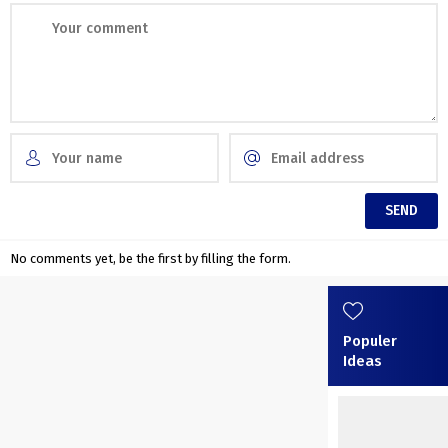
No comments yet, be the first by filling the form.
Populer
Ideas