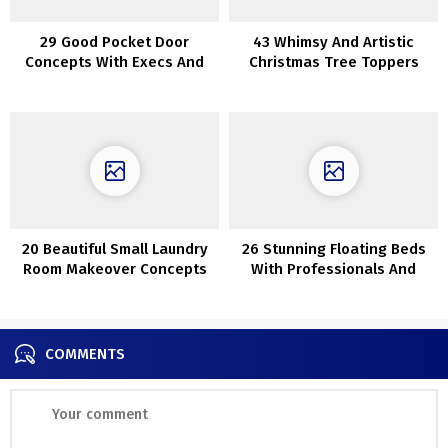
29 Good Pocket Door
43 Whimsy And Artistic
Concepts With Execs And
Christmas Tree Toppers
Cons
20 Beautiful Small Laundry
26 Stunning Floating Beds
Room Makeover Concepts
With Professionals And
Cons
COMMENTS