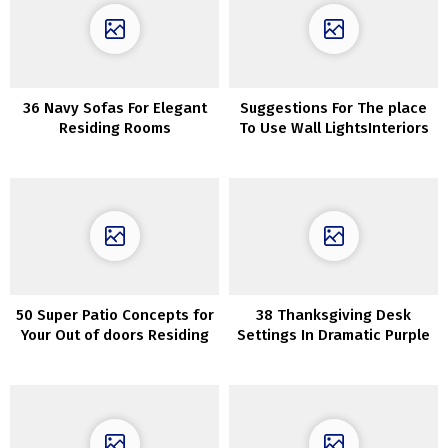
36 Navy Sofas For Elegant
Suggestions For The place
Residing Rooms
To Use Wall LightsInteriors
50 Super Patio Concepts for
38 Thanksgiving Desk
Your Out of doors Residing
Settings In Dramatic Purple