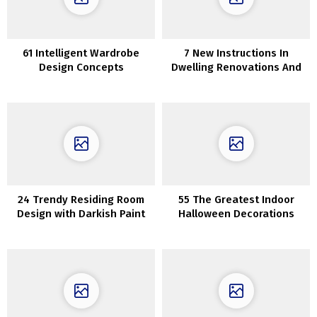
61 Intelligent Wardrobe
7 New Instructions In
Design Concepts
Dwelling Renovations And
60 Concepts
24 Trendy Residing Room
55 The Greatest Indoor
Design with Darkish Paint
Halloween Decorations
Colours