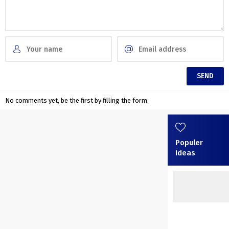
No comments yet, be the first by filling the form.
Populer
Ideas