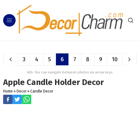
3
4
5
6
7
8
9
10
Info: You can navigate between photos via arrow keys.
Apple Candle Holder Decor
Home
»
Decor
»
Candle Decor