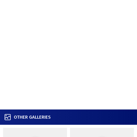
OTHER GALLERIES