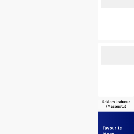
Reklam kodunuz
(Masaüstü)
Favourite