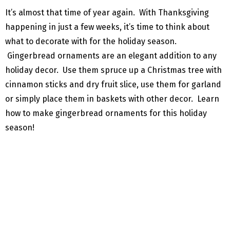
It’s almost that time of year again. With Thanksgiving
happening in just a few weeks, it’s time to think about
what to decorate with for the holiday season.
Gingerbread ornaments are an elegant addition to any
holiday decor. Use them spruce up a Christmas tree with
cinnamon sticks and dry fruit slice, use them for garland
or simply place them in baskets with other decor. Learn
how to make gingerbread ornaments for this holiday
season!