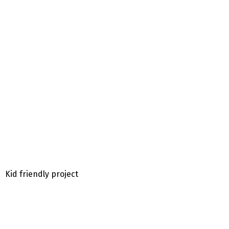
Kid friendly project