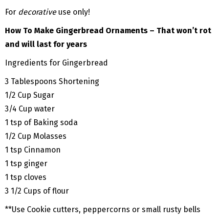
For
decorative
use only!
How To Make Gingerbread Ornaments – That won’t rot
and will last for years
Ingredients for Gingerbread
3 Tablespoons Shortening
1/2 Cup Sugar
3/4 Cup water
1 tsp of Baking soda
1/2 Cup Molasses
1 tsp Cinnamon
1 tsp ginger
1 tsp cloves
3 1/2 Cups of flour
**Use Cookie cutters, peppercorns or small rusty bells