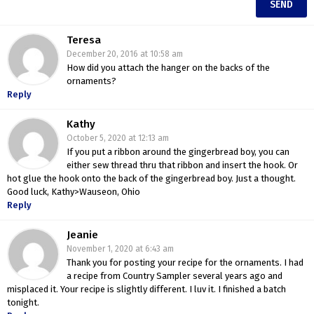
Teresa
December 20, 2016 at 10:58 am
How did you attach the hanger on the backs of the
ornaments?
Reply
Kathy
October 5, 2020 at 12:13 am
If you put a ribbon around the gingerbread boy, you can
either sew thread thru that ribbon and insert the hook. Or
hot glue the hook onto the back of the gingerbread boy. Just a thought.
Good luck, Kathy>Wauseon, Ohio
Reply
Jeanie
November 1, 2020 at 6:43 am
Thank you for posting your recipe for the ornaments. I had
a recipe from Country Sampler several years ago and
misplaced it. Your recipe is slightly different. I luv it. I finished a batch
tonight.