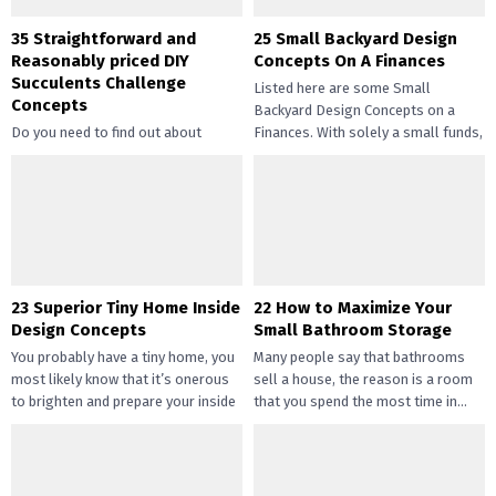
35 Straightforward and
25 Small Backyard Design
Reasonably priced DIY
Concepts On A Finances
Succulents Challenge
Listed here are some Small
Concepts
Backyard Design Concepts on a
Do you need to find out about
Finances. With solely a small funds,
straightforward and inexpensive
you may handle the...
DIY succulents? Succulents have
gotten widespread not solely of
their...
23 Superior Tiny Home Inside
22 How to Maximize Your
Design Concepts
Small Bathroom Storage
You probably have a tiny home, you
Many people say that bathrooms
most likely know that it’s onerous
sell a house, the reason is a room
to brighten and prepare your inside
that you spend the most time in...
design....