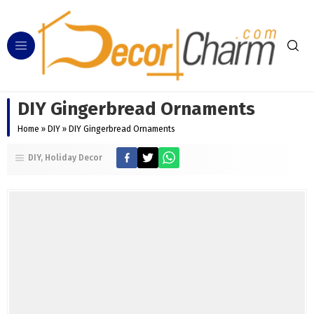
DIY Gingerbread Ornaments
Home
»
DIY
»
DIY Gingerbread Ornaments
DIY
Holiday Decor