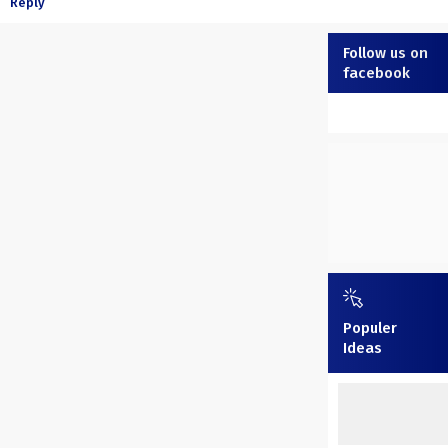
Reply
Follow us on
facebook
Populer
Ideas