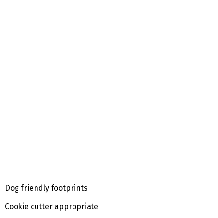
Dog friendly footprints
Cookie cutter appropriate