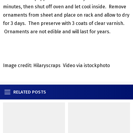
minutes, then shut off oven and let cool inside. Remove
ornaments from sheet and place on rack and allow to dry
for 3 days. Then preserve with 3 coats of clear varnish.
Ornaments are not edible and will last for years.
Image credit: Hilaryscraps Video via istockphoto
RELATED POSTS