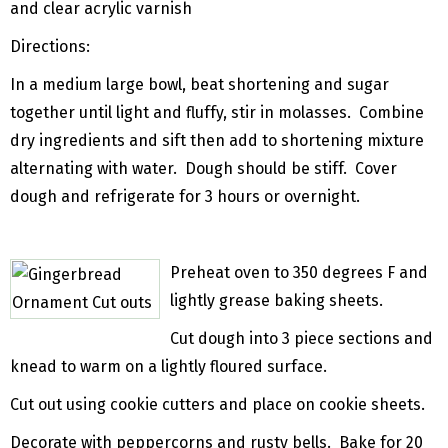
and clear acrylic varnish
Directions:
In a medium large bowl, beat shortening and sugar
together until light and fluffy, stir in molasses. Combine
dry ingredients and sift then add to shortening mixture
alternating with water. Dough should be stiff. Cover
dough and refrigerate for 3 hours or overnight.
Preheat oven to 350 degrees F and
lightly grease baking sheets.
Cut dough into 3 piece sections and
knead to warm on a lightly floured surface.
Cut out using cookie cutters and place on cookie sheets.
Decorate with peppercorns and rusty bells. Bake for 20