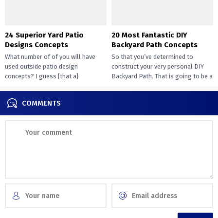
24 Superior Yard Patio
20 Most Fantastic DIY
Designs Concepts
Backyard Path Concepts
What number of of you will have
So that you’ve determined to
used outside patio design
construct your very personal DIY
concepts? I guess {that a}
Backyard Path. That is going to be a
overwhelming majority of you...
challenge that...
COMMENTS