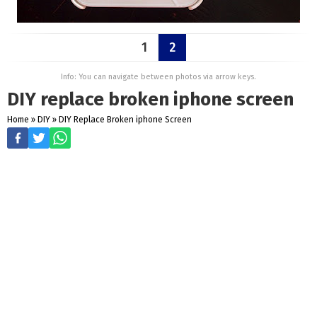
1
2
Info: You can navigate between photos via arrow keys.
DIY replace broken iphone screen
Home
»
DIY
»
DIY Replace Broken iphone Screen