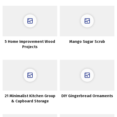
5 Home Improvement Wood
Mango Sugar Scrub
Projects
21 Minimalist Kitchen Group
DIY Gingerbread Ornaments
& Cupboard Storage
Concepts