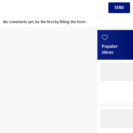
No comments yet, be the first by filling the form.
Populer
Ideas