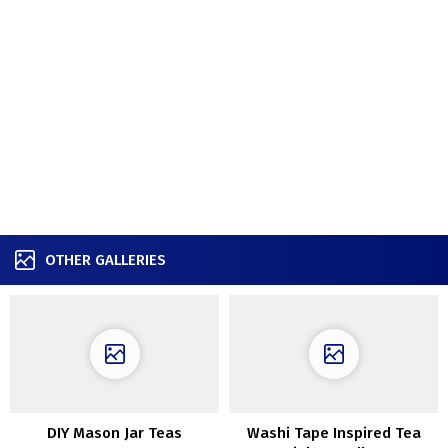
OTHER GALLERIES
DIY Mason Jar Teas
Washi Tape Inspired Tea