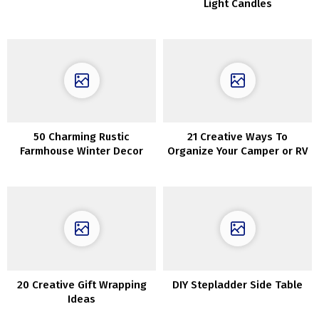
Light Candles
50 Charming Rustic
21 Creative Ways To
Farmhouse Winter Decor
Organize Your Camper or RV
Concepts
20 Creative Gift Wrapping
DIY Stepladder Side Table
Ideas