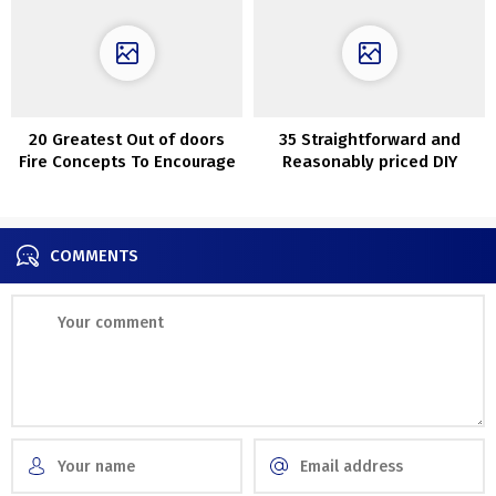
20 Greatest Out of doors
35 Straightforward and
Fire Concepts To Encourage
Reasonably priced DIY
Your self
Succulents Challenge
Concepts
COMMENTS