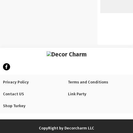
Privacy Policy
Terms and Conditions
Contact US
Link Party
Shop Turkey
CopyRight by Decorcharm LLC