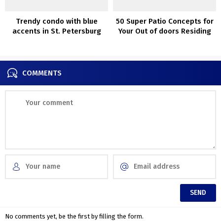
Trendy condo with blue
50 Super Patio Concepts for
accents in St. Petersburg
Your Out of doors Residing
(60 sqm)
COMMENTS
No comments yet, be the first by filling the form.