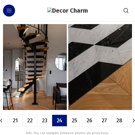
21
22
23
24
25
26
27
28
Info: You can navigate between photos via arrow keys.