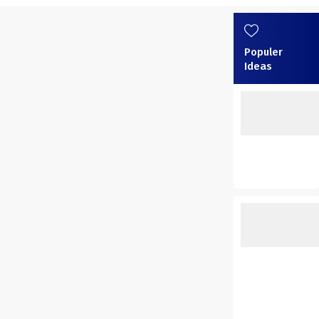
Populer
Ideas