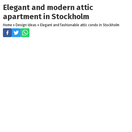
Elegant and modern attic
apartment in Stockholm
Home
»
Design Ideas
»
Elegant and fashionable attic condo in Stockholm