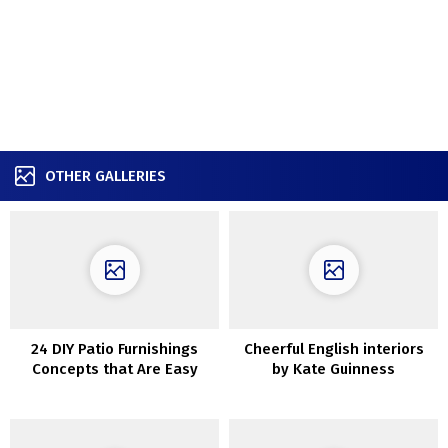
OTHER GALLERIES
24 DIY Patio Furnishings
Cheerful English interiors
Concepts that Are Easy
by Kate Guinness