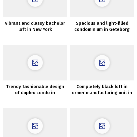
Vibrant and classy bachelor
Spacious and light-filled
loft in New York
condominium in Geteborg
(95 sqm)
Trendy fashionable design
Completely black loft in
of duplex condo in
ormer manufacturing unit in
Stockholm
Moscow