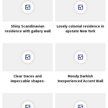
Shiny Scandinavian
Lovely colonial residence in
residence with gallery wall
upstate New York
Clear traces and
Moody Darkish
impeccable shapes:
Inexperienced Accent Wall
inspiring work of designer
Concepts
Clare Kennedy