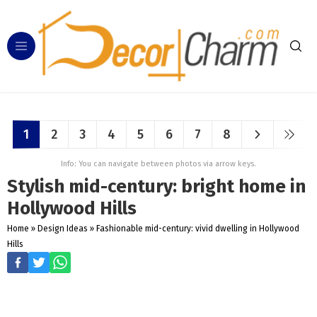
1
2
3
4
5
6
7
8
Info: You can navigate between photos via arrow keys.
Stylish mid-century: bright home in
Hollywood Hills
Home
»
Design Ideas
»
Fashionable mid-century: vivid dwelling in Hollywood
Hills