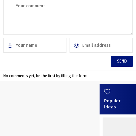
No comments yet, be the first by filling the form.
Populer
Ideas