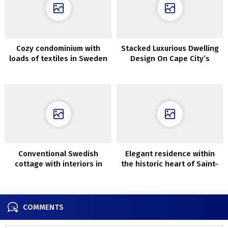
Cozy condominium with
Stacked Luxurious Dwelling
loads of textiles in Sweden
Design On Cape City’s
(60 sqm)
Atlantic Seaboard
Conventional Swedish
Elegant residence within
cottage with interiors in
the historic heart of Saint-
daring colours
Malo
COMMENTS