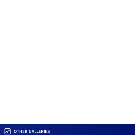
OTHER GALLERIES