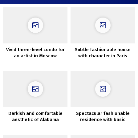
Vivid three-level condo for
Subtle fashionable house
an artist in Moscow
with character in Paris
Darkish and comfortable
Spectacular fashionable
aesthetic of Alabama
residence with basic
dwelling
character in Adelaide