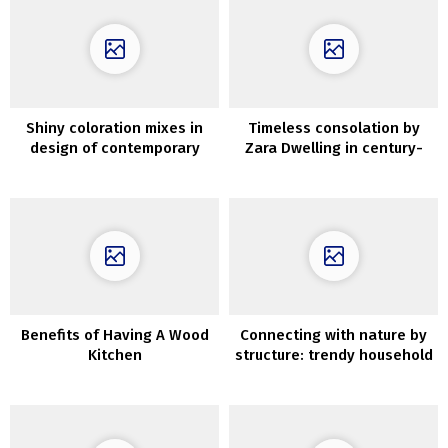
Shiny coloration mixes in
Timeless consolation by
design of contemporary
Zara Dwelling in century-
Kyiv condominium
old villa in Italy
Benefits of Having A Wood
Connecting with nature by
Kitchen
structure: trendy household
house in Melbourne