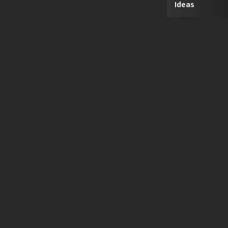
Ideas