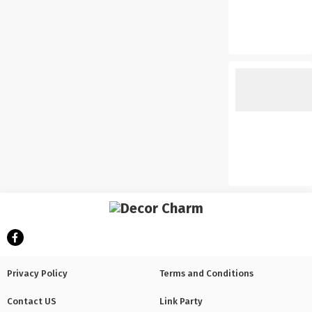
Privacy Policy
Terms and Conditions
Contact US
Link Party