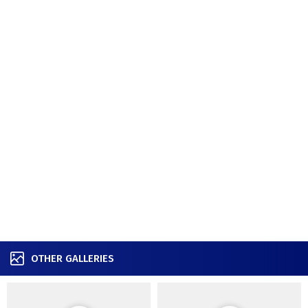
OTHER GALLERIES