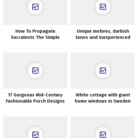
How To Propagate
Unique motives, darkish
Succulents The Simple
tones and inexperienced
Approach
oasis within the rest room:
trendy house in Kyiv
17 Gorgeous Mid-Century
White cottage with giant
Fashionable Porch Designs
home windows in Sweden
Good For The Summer time