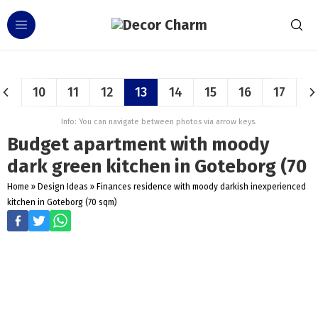
10
11
12
13
14
15
16
17
Info: You can navigate between photos via arrow keys.
Budget apartment with moody
dark green kitchen in Goteborg (70
Home
»
Design Ideas
»
Finances residence with moody darkish inexperienced
kitchen in Goteborg (70 sqm)