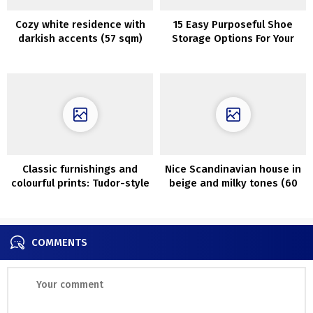
Cozy white residence with
15 Easy Purposeful Shoe
darkish accents (57 sqm)
Storage Options For Your
Lobby
Classic furnishings and
Nice Scandinavian house in
colourful prints: Tudor-style
beige and milky tones (60
residence in Silicon Valley
sq. m.)
COMMENTS