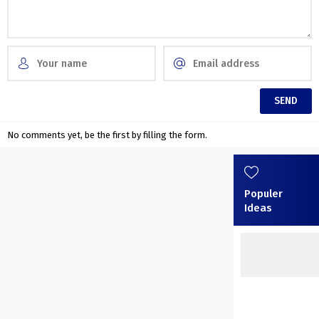
No comments yet, be the first by filling the form.
Populer
Ideas