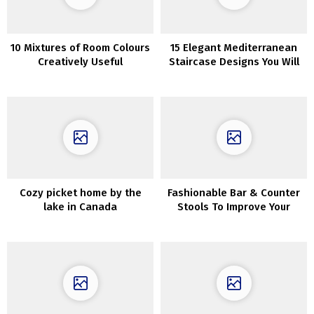
10 Mixtures of Room Colours
15 Elegant Mediterranean
Creatively Useful
Staircase Designs You Will
Fall In Love With
Cozy picket home by the
Fashionable Bar & Counter
lake in Canada
Stools To Improve Your
Kitchen