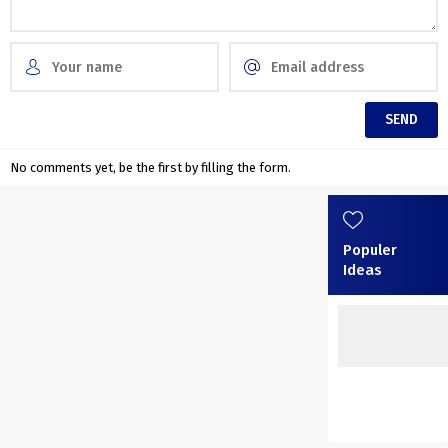
No comments yet, be the first by filling the form.
Populer
Ideas