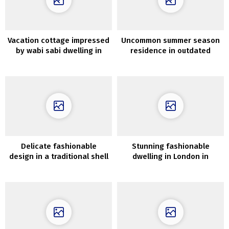
Vacation cottage impressed
Uncommon summer season
by wabi sabi dwelling in
residence in outdated
Tasmania
village church in Sweden
Delicate fashionable
Stunning fashionable
design in a traditional shell
dwelling in London in
in Stockholm
inexperienced and pink
tones