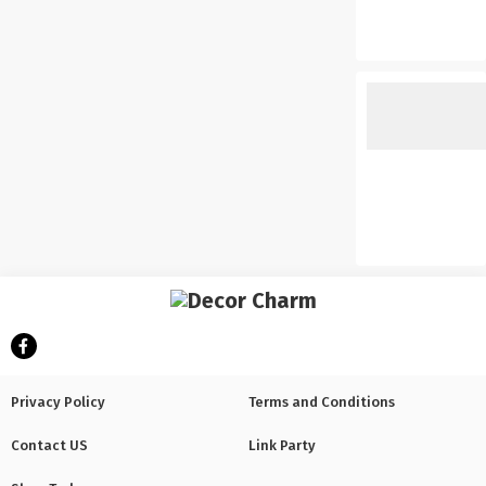
Privacy Policy
Terms and Conditions
Contact US
Link Party