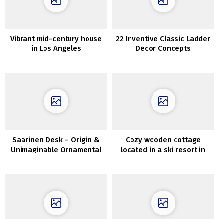
Vibrant mid-century house
22 Inventive Classic Ladder
in Los Angeles
Decor Concepts
Saarinen Desk – Origin &
Cozy wooden cottage
Unimaginable Ornamental
located in a ski resort in
Concepts
Vermont