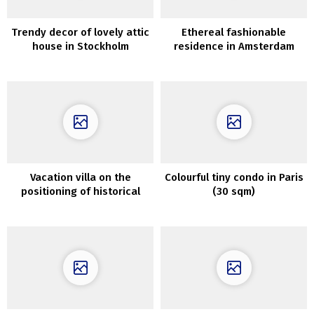
Trendy decor of lovely attic
Ethereal fashionable
house in Stockholm
residence in Amsterdam
Vacation villa on the
Colourful tiny condo in Paris
positioning of historical
(30 sqm)
monastery in Tuscany