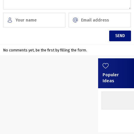
No comments yet, be the first by filling the form.
Populer
Ideas