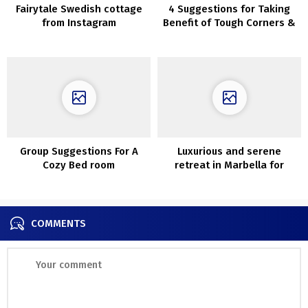
Fairytale Swedish cottage
4 Suggestions for Taking
from Instagram
Benefit of Tough Corners &
Gaps
Group Suggestions For A
Luxurious and serene
Cozy Bed room
retreat in Marbella for
summer vacations
COMMENTS