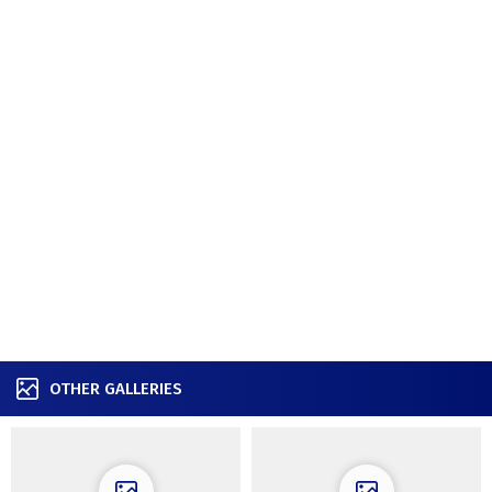
OTHER GALLERIES