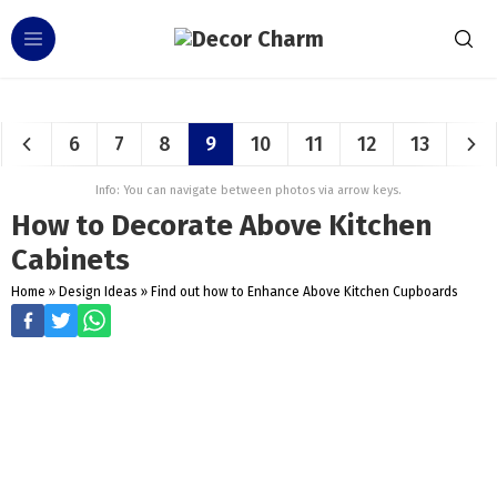
6
7
8
9
10
11
12
13
Info: You can navigate between photos via arrow keys.
How to Decorate Above Kitchen
Cabinets
Home
»
Design Ideas
»
Find out how to Enhance Above Kitchen Cupboards