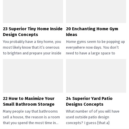
gotten widespread not solely of
their...
23 Superior Tiny Home Inside
20 Enchanting Home Gym
Design Concepts
Ideas
You probably have a tiny home, you
Home gyms seem to be popping up
most likely know that it’s onerous
everywhere now days. You don’t
to brighten and prepare your inside
need to have a large space to
design....
transition...
22 How to Maximize Your
24 Superior Yard Patio
Small Bathroom Storage
Designs Concepts
Many people say that bathrooms
What number of of you will have
sell a house, the reason is a room
used outside patio design
that you spend the most time in...
concepts? I guess {that a}
overwhelming majority of you...