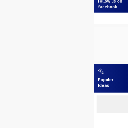
Follow us on
facebook
Populer
Ideas