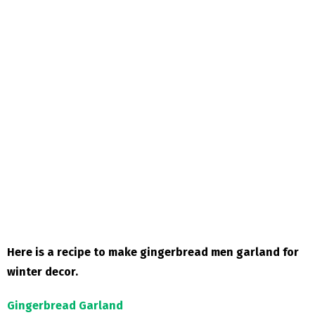
Here is a recipe to make gingerbread men garland for
winter decor.
Gingerbread Garland