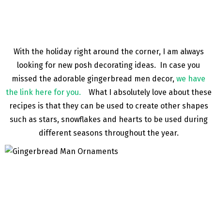
With the holiday right around the corner, I am always
looking for new posh decorating ideas. In case you
missed the adorable gingerbread men decor,
we have
the link here for you.
What I absolutely love about these
recipes is that they can be used to create other shapes
such as stars, snowflakes and hearts to be used during
different seasons throughout the year.