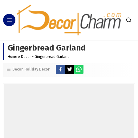
Gingerbread Garland
Home
»
Decor
»
Gingerbread Garland
Decor
Holiday Decor