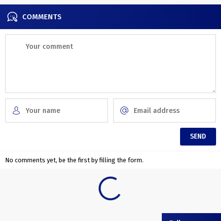
COMMENTS
No comments yet, be the first by filling the form.