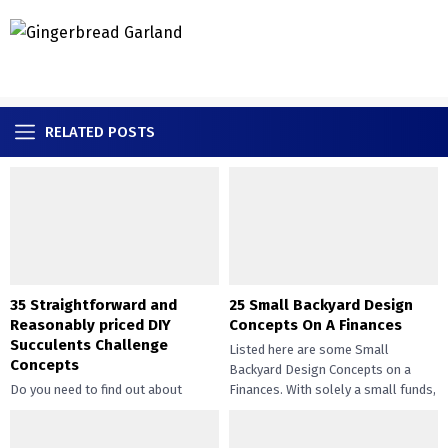
RELATED POSTS
35 Straightforward and
25 Small Backyard Design
Reasonably priced DIY
Concepts On A Finances
Succulents Challenge
Listed here are some Small
Concepts
Backyard Design Concepts on a
Do you need to find out about
Finances. With solely a small funds,
straightforward and inexpensive
you may handle the...
DIY succulents? Succulents have