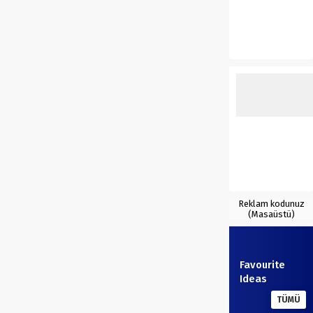
Reklam kodunuz
(Masaüstü)
Favourite
Ideas
TÜMÜ