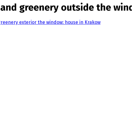
ls and greenery outside the wi
 greenery exterior the window: house in Krakow