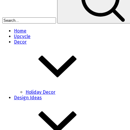
Home
Upcycle
Decor
Holiday Decor
Design Ideas