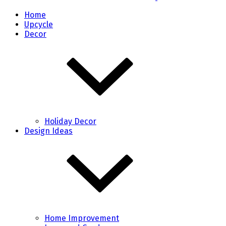
Home
Upcycle
Decor
Holiday Decor
Design Ideas
Home Improvement