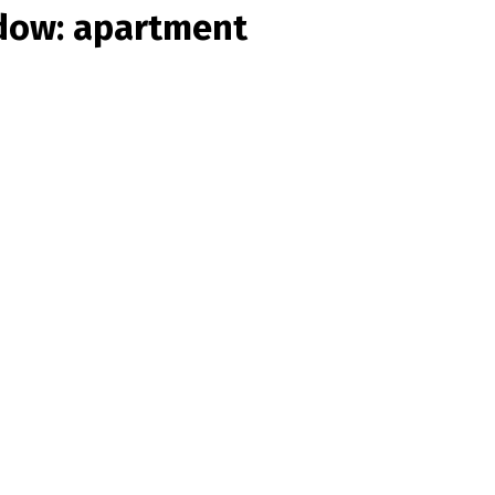
ndow: apartment