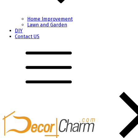
Home Improvement
Lawn and Garden
DIY
Contact US