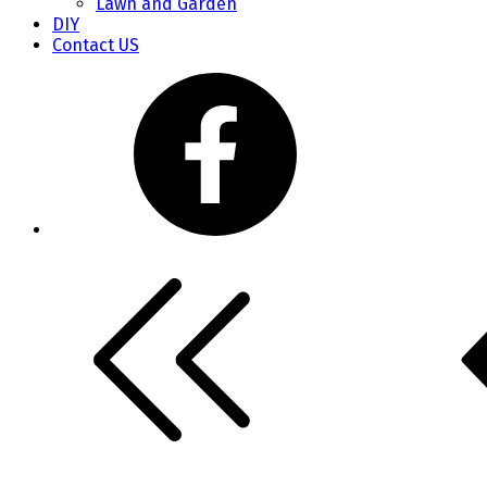
Lawn and Garden
DIY
Contact US