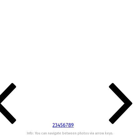
2
3
4
5
6
7
8
9
Info: You can navigate between photos via arrow keys.