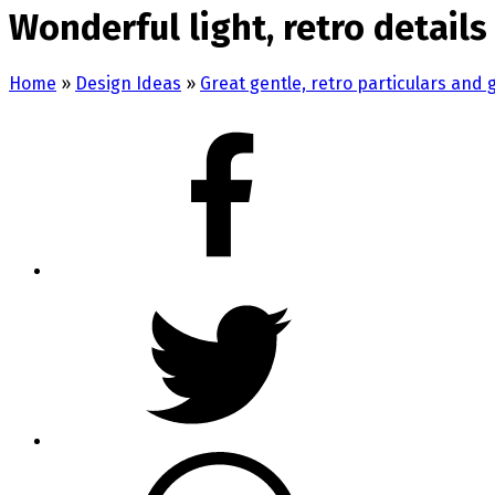
Wonderful light, retro detai
Home
»
Design Ideas
»
Great gentle, retro particulars and