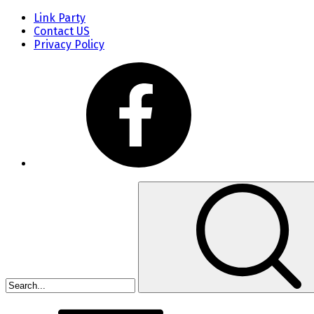
Link Party
Contact US
Privacy Policy