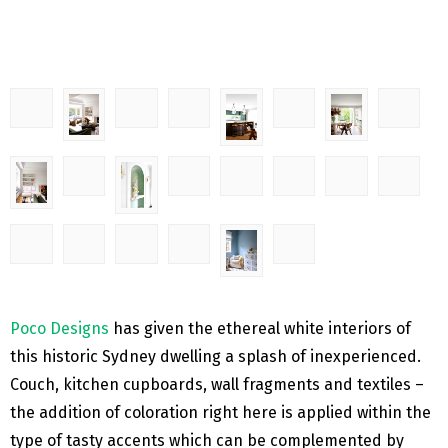
Poco Designs
has given the ethereal white interiors of
this historic Sydney dwelling a splash of inexperienced.
Couch, kitchen cupboards, wall fragments and textiles –
the addition of coloration right here is applied within the
type of tasty accents which can be complemented by