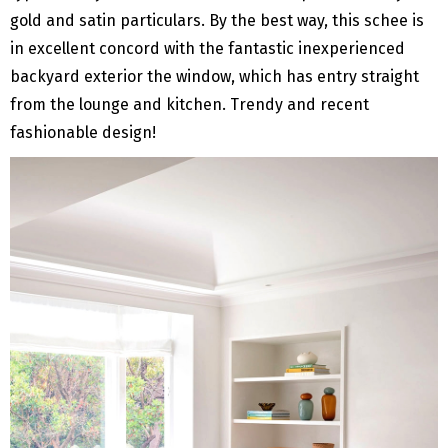
gold and satin particulars. By the best way, this schee is
in excellent concord with the fantastic inexperienced
backyard exterior the window, which has entry straight
from the lounge and kitchen. Trendy and recent
fashionable design!