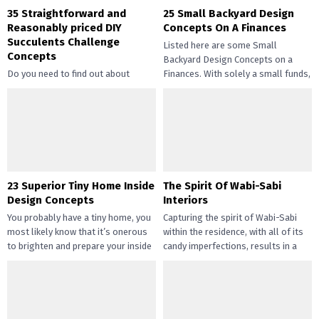
35 Straightforward and
25 Small Backyard Design
Reasonably priced DIY
Concepts On A Finances
Succulents Challenge
Listed here are some Small
Concepts
Backyard Design Concepts on a
Do you need to find out about
Finances. With solely a small funds,
straightforward and inexpensive
you may handle the...
DIY succulents? Succulents have
gotten widespread not solely of
their...
23 Superior Tiny Home Inside
The Spirit Of Wabi-Sabi
Design Concepts
Interiors
You probably have a tiny home, you
Capturing the spirit of Wabi-Sabi
most likely know that it’s onerous
within the residence, with all of its
to brighten and prepare your inside
candy imperfections, results in a
design....
way of peace...