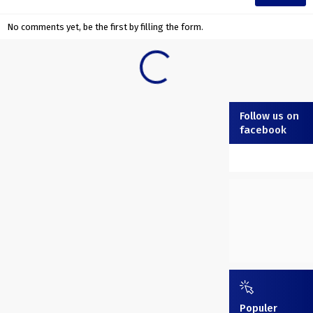
No comments yet, be the first by filling the form.
Follow us on
facebook
Populer