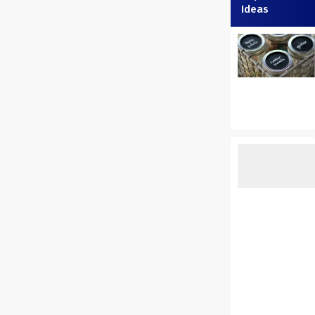
Ideas