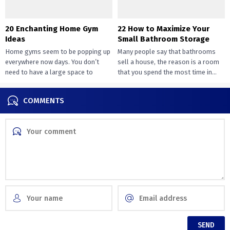
20 Enchanting Home Gym
22 How to Maximize Your
Ideas
Small Bathroom Storage
Home gyms seem to be popping up
Many people say that bathrooms
everywhere now days. You don’t
sell a house, the reason is a room
need to have a large space to
that you spend the most time in...
transition...
COMMENTS