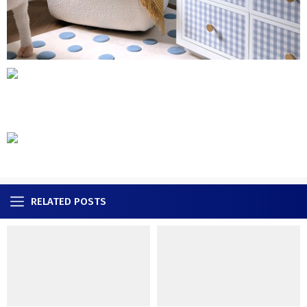
RELATED POSTS