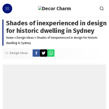
Shades of inexperienced in design
for historic dwelling in Sydney
Home
»
Design Ideas
»
Shades of inexperienced in design for historic
dwelling in Sydney
Design Ideas