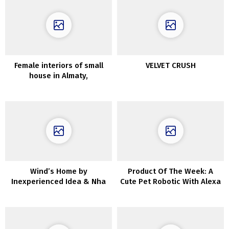
Female interiors of small
VELVET CRUSH
house in Almaty,
accomplished through the
epidemic
Wind’s Home by
Product Of The Week: A
Inexperienced Idea & Nha
Cute Pet Robotic With Alexa
Cua Gio in Da Nang, Vietnam
Constructed In