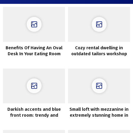
Benefits Of Having An Oval
Cozy rental dwelling in
Desk In Your Eating Room
outdated tailors workshop
in Cotswolds
Darkish accents and blue
Small loft with mezzanine in
front room: trendy and
extremely stunning home in
comfortable house in
Sweden (38 sqm)
Stockholm (80 sqm)