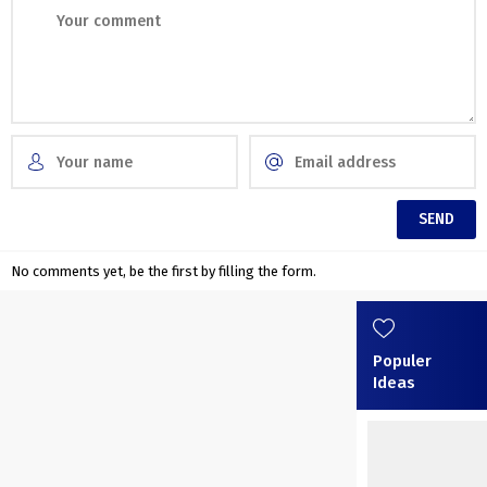
No comments yet, be the first by filling the form.
Populer
Ideas