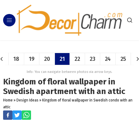
18
19
20
21
22
23
24
25
Info: You can navigate between photos via arrow keys.
Kingdom of floral wallpaper in
Swedish apartment with an attic
Home
»
Design Ideas
»
Kingdom of floral wallpaper in Swedish condo with an
attic