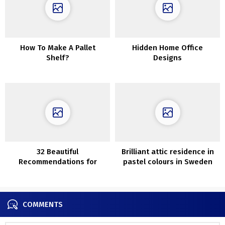
How To Make A Pallet
Hidden Home Office
Shelf?
Designs
32 Beautiful
Brilliant attic residence in
Recommendations for
pastel colours in Sweden
Edging Your Backyard
COMMENTS