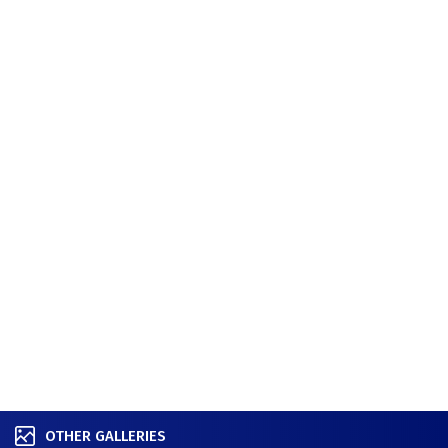
OTHER GALLERIES