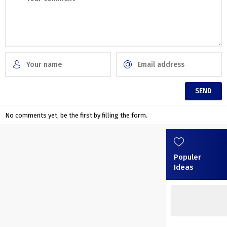
No comments yet, be the first by filling the form.
Populer
Ideas