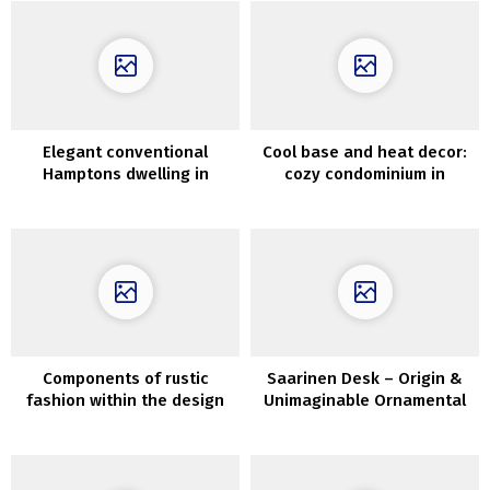
Elegant conventional
Cool base and heat decor:
Hamptons dwelling in
cozy condominium in
fascinating colours
Copenhagen
Components of rustic
Saarinen Desk – Origin &
fashion within the design
Unimaginable Ornamental
of metropolis condo
Concepts