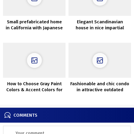
Small prefabricated home
Elegant Scandinavian
in California with Japanese
house in nice impartial
aesthetics and examine
colours (71 sqm)
terrace (60 sqm)
How to Choose Gray Paint
Fashionable and chic condo
Colors & Accent Colors for
in attractive outdated
Rooms
townhouse in London
COMMENTS