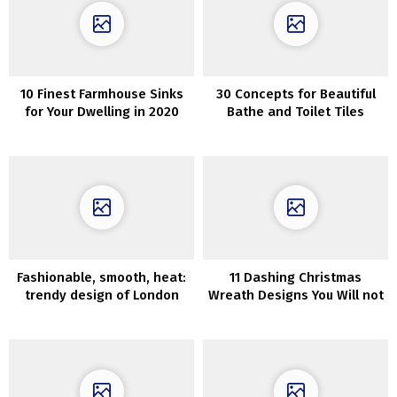
10 Finest Farmhouse Sinks
30 Concepts for Beautiful
for Your Dwelling in 2020
Bathe and Toilet Tiles
Fashionable, smooth, heat:
11 Dashing Christmas
trendy design of London
Wreath Designs You Will not
townhouse
Be Ready To Resist