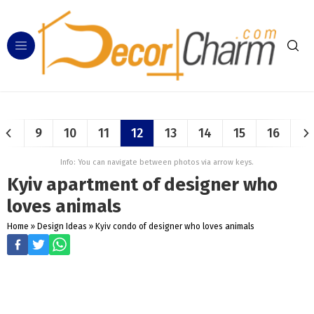
9
10
11
12
13
14
15
16
Info: You can navigate between photos via arrow keys.
Kyiv apartment of designer who
loves animals
Home
»
Design Ideas
»
Kyiv condo of designer who loves animals