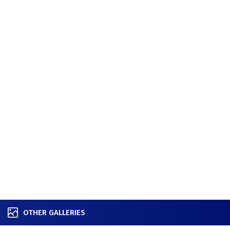
OTHER GALLERIES