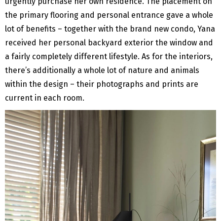
urgently purchase her own residence. The placement on
the primary flooring and personal entrance gave a whole
lot of benefits – together with the brand new condo, Yana
received her personal backyard exterior the window and
a fairly completely different lifestyle. As for the interiors,
there’s additionally a whole lot of nature and animals
within the design – their photographs and prints are
current in each room.