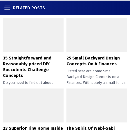
RELATED POSTS
35 Straightforward and
25 Small Backyard Design
Reasonably priced DIY
Concepts On A Finances
Succulents Challenge
Listed here are some Small
Concepts
Backyard Design Concepts on a
Do you need to find out about
Finances. With solely a small funds,
straightforward and inexpensive
you may handle the...
DIY succulents? Succulents have
gotten widespread not solely of
their...
23 Superior Tiny Home Inside
The Spirit Of Wabi-Sabi