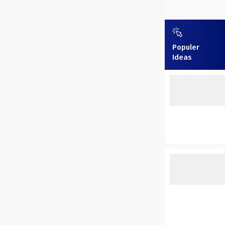
Populer
Ideas