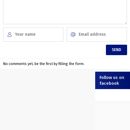
No comments yet, be the first by filling the form.
Follow us on
facebook