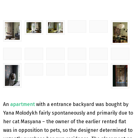
An
apartment
with a entrance backyard was bought by
Yana Molodykh fairly spontaneously and primarily due to
her cat Masyana – the owner of the earlier rented flat
was in opposition to pets, so the designer determined to