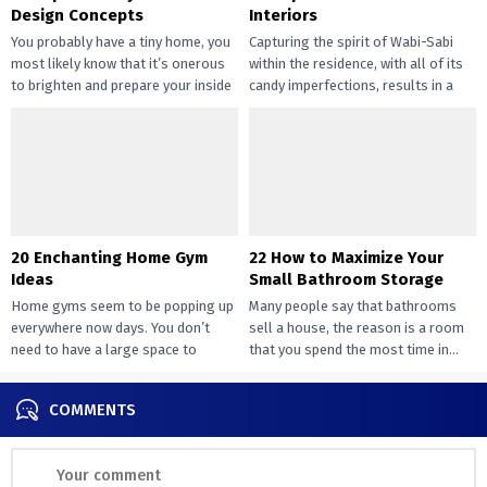
Design Concepts
Interiors
You probably have a tiny home, you
Capturing the spirit of Wabi-Sabi
most likely know that it’s onerous
within the residence, with all of its
to brighten and prepare your inside
candy imperfections, results in a
design....
way of peace...
20 Enchanting Home Gym
22 How to Maximize Your
Ideas
Small Bathroom Storage
Home gyms seem to be popping up
Many people say that bathrooms
everywhere now days. You don’t
sell a house, the reason is a room
need to have a large space to
that you spend the most time in...
transition...
COMMENTS