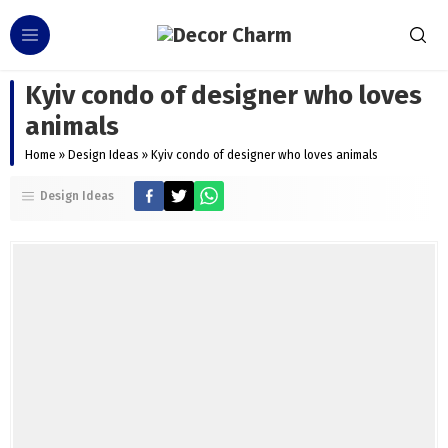
Kyiv condo of designer who loves
animals
Home
»
Design Ideas
»
Kyiv condo of designer who loves animals
Design Ideas