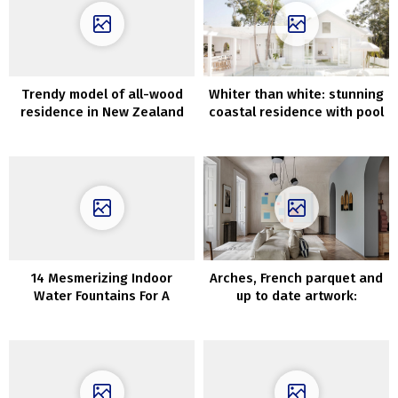
Trendy model of all-wood
Whiter than white: stunning
residence in New Zealand
coastal residence with pool
in Australia
14 Mesmerizing Indoor
Arches, French parquet and
Water Fountains For A
up to date artwork:
Soothing Ambient In Your
condominium in Madrid
Dwelling