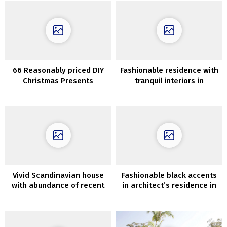
66 Reasonably priced DIY
Fashionable residence with
Christmas Presents
tranquil interiors in
Concepts
California
Vivid Scandinavian house
Fashionable black accents
with abundance of recent
in architect’s residence in
artwork on the partitions
Santa Monica