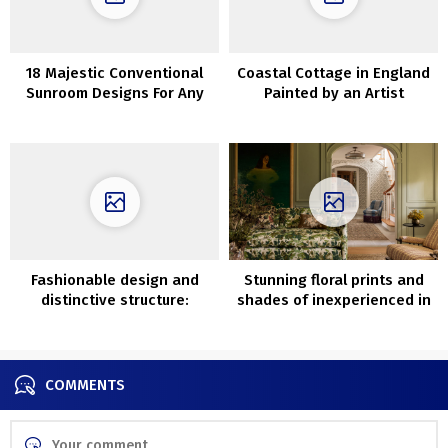
18 Majestic Conventional
Coastal Cottage in England
Sunroom Designs For Any
Painted by an Artist
Season
Fashionable design and
Stunning floral prints and
distinctive structure:
shades of inexperienced in
magnificent villa in Sweden
Massachusetts
COMMENTS