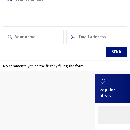
No comments yet, be the first by filling the form.
Populer
Ideas