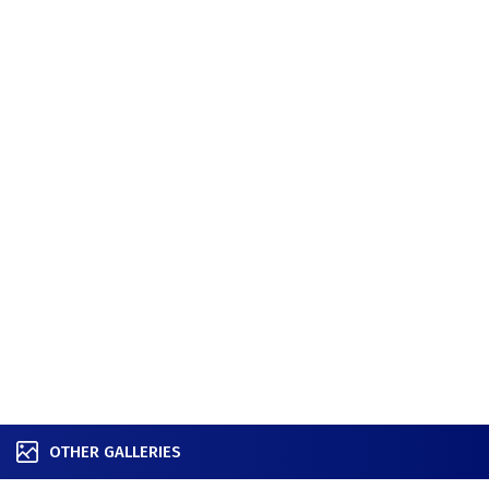
OTHER GALLERIES