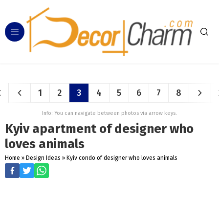
1
2
3
4
5
6
7
8
Info: You can navigate between photos via arrow keys.
Kyiv apartment of designer who
loves animals
Home
»
Design Ideas
»
Kyiv condo of designer who loves animals