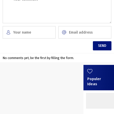
No comments yet, be the first by filling the form.
Populer
Ideas