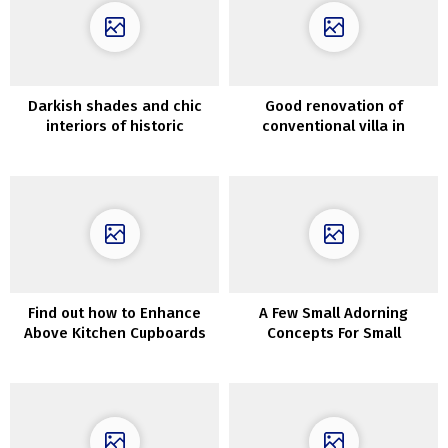
Darkish shades and chic
Good renovation of
interiors of historic
conventional villa in
Melbourne cottage
Sweden
Find out how to Enhance
A Few Small Adorning
Above Kitchen Cupboards
Concepts For Small
Bedrooms