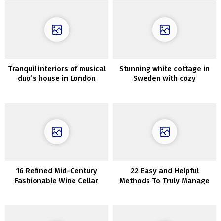
Tranquil interiors of musical
Stunning white cottage in
duo’s house in London
Sweden with cozy
fashionable interiors
16 Refined Mid-Century
22 Easy and Helpful
Fashionable Wine Cellar
Methods To Truly Manage
Designs
Your RV/Camper