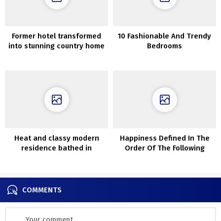
Former hotel transformed
10 Fashionable And Trendy
into stunning country home
Bedrooms
with elegant interiors
Heat and classy modern
Happiness Defined In The
residence bathed in
Order Of The Following
daylight
Issues
COMMENTS