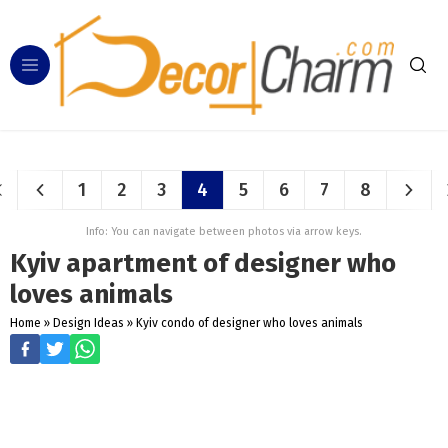
1
2
3
4
5
6
7
8
Info: You can navigate between photos via arrow keys.
Kyiv apartment of designer who
loves animals
Home
»
Design Ideas
»
Kyiv condo of designer who loves animals