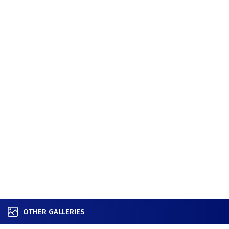
OTHER GALLERIES