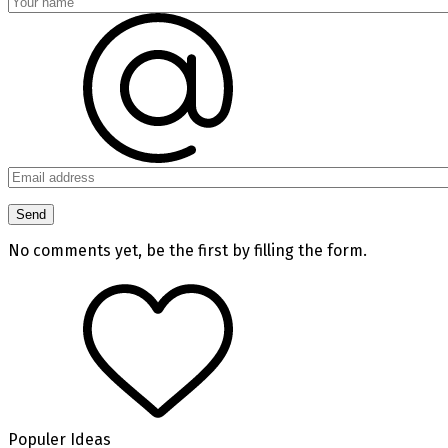
No comments yet, be the first by filling the form.
Populer Ideas