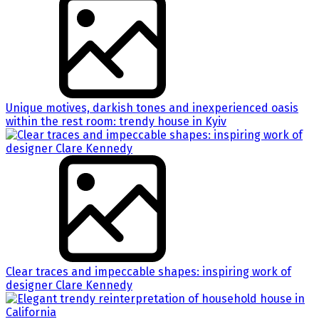
Unique motives, darkish tones and inexperienced oasis
within the rest room: trendy house in Kyiv
Clear traces and impeccable shapes: inspiring work of
designer Clare Kennedy