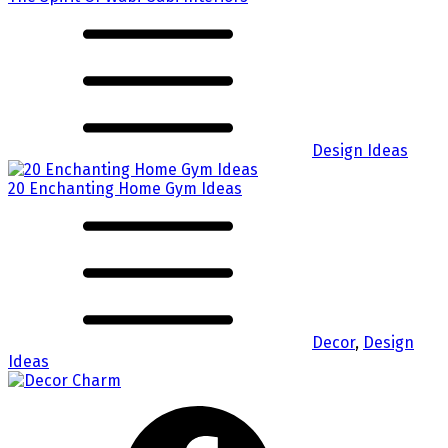
Design Ideas
20 Enchanting Home Gym Ideas
Decor
,
Design
Ideas