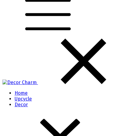
Home
Upcycle
Decor