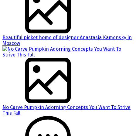
Beautiful picket home of designer Anastasia Kamensky in
Moscow
No Carve Pumpkin Adorning Concepts You Want To Strive
This Fall