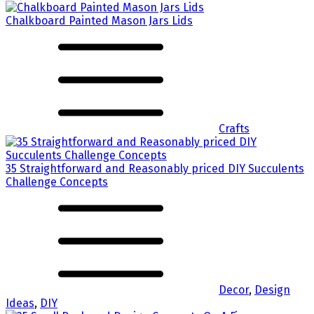
Chalkboard Painted Mason Jars Lids
Crafts
35 Straightforward and Reasonably priced DIY Succulents
Challenge Concepts
Decor
,
Design
Ideas
,
DIY