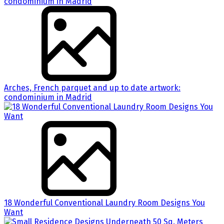
Arches, French parquet and up to date artwork:
condominium in Madrid
18 Wonderful Conventional Laundry Room Designs You
Want