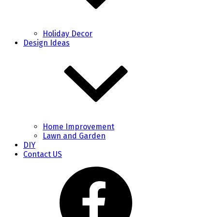
Holiday Decor
Design Ideas
Home Improvement
Lawn and Garden
DIY
Contact US