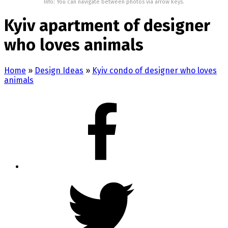
Info: You can navigate between photos via arrow keys.
Kyiv apartment of designer
who loves animals
Home
»
Design Ideas
»
Kyiv condo of designer who loves
animals