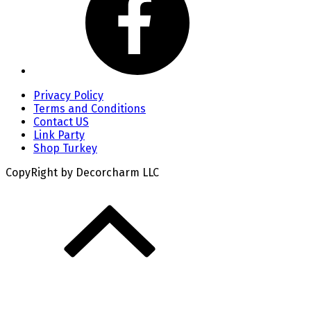
Privacy Policy
Terms and Conditions
Contact US
Link Party
Shop Turkey
CopyRight by Decorcharm LLC