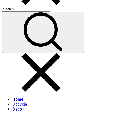
Home
Upcycle
Decor