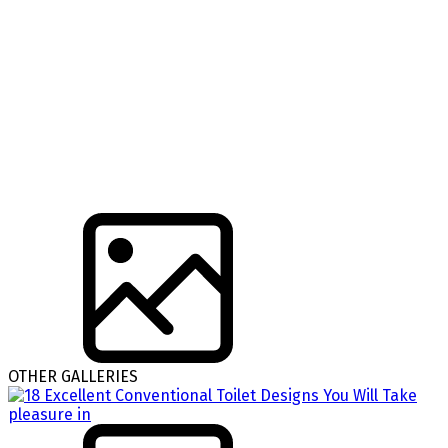
OTHER GALLERIES