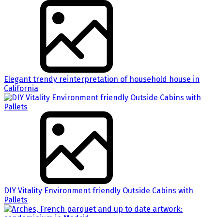
Elegant trendy reinterpretation of household house in
California
DIY Vitality Environment friendly Outside Cabins with
Pallets