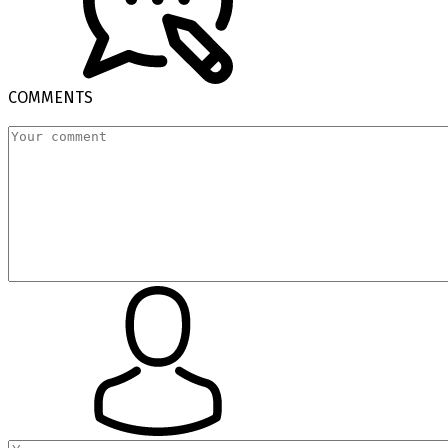
COMMENTS