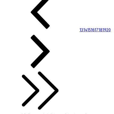
13
14
15
16
17
18
19
20