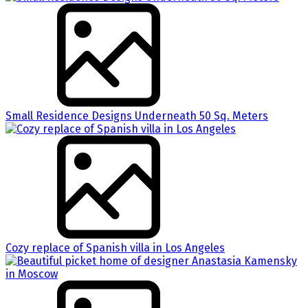
Small Residence Designs Underneath 50 Sq. Meters
Cozy replace of Spanish villa in Los Angeles