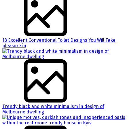
18 Excellent Conventional Toilet Designs You Will Take
pleasure in
Trendy black and white minimalism in design of
Melbourne dwelling