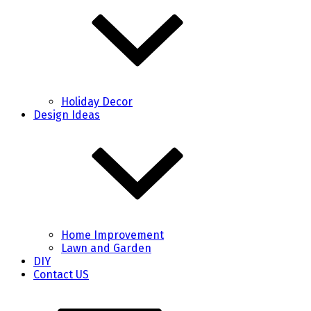
Holiday Decor
Design Ideas
Home Improvement
Lawn and Garden
DIY
Contact US