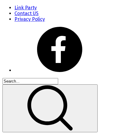
Link Party
Contact US
Privacy Policy