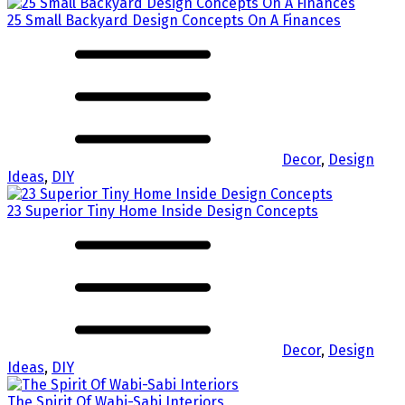
25 Small Backyard Design Concepts On A Finances
Decor
,
Design
Ideas
,
DIY
23 Superior Tiny Home Inside Design Concepts
Decor
,
Design
Ideas
,
DIY
The Spirit Of Wabi-Sabi Interiors