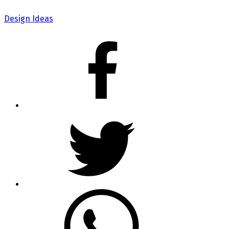
Design Ideas