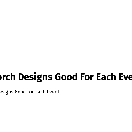
orch Designs Good For Each Ev
esigns Good For Each Event