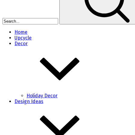
Home
Upcycle
Decor
Holiday Decor
Design Ideas