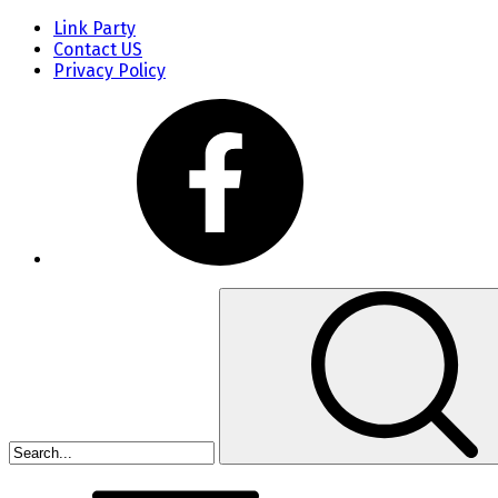
Link Party
Contact US
Privacy Policy