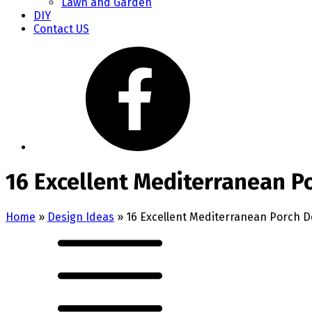
Lawn and Garden
DIY
Contact US
16 Excellent Mediterranean P
Home
»
Design Ideas
»
16 Excellent Mediterranean Porch D