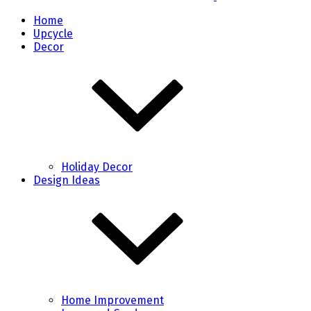
Home
Upcycle
Decor
Holiday Decor
Design Ideas
Home Improvement