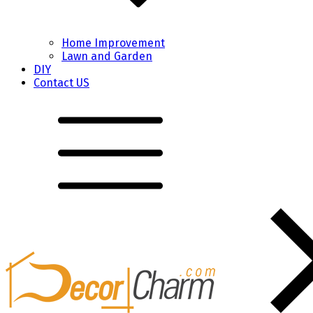
Home Improvement
Lawn and Garden
DIY
Contact US