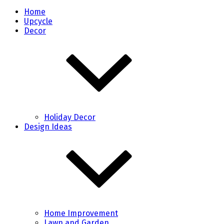
Home
Upcycle
Decor
Holiday Decor
Design Ideas
Home Improvement
Lawn and Garden