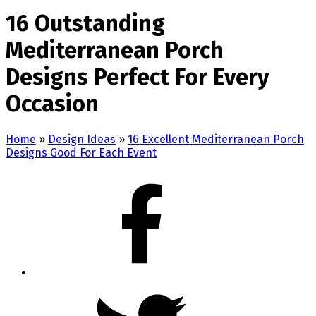
16 Outstanding
Mediterranean Porch
Designs Perfect For Every
Occasion
Home
»
Design Ideas
»
16 Excellent Mediterranean Porch
Designs Good For Each Event