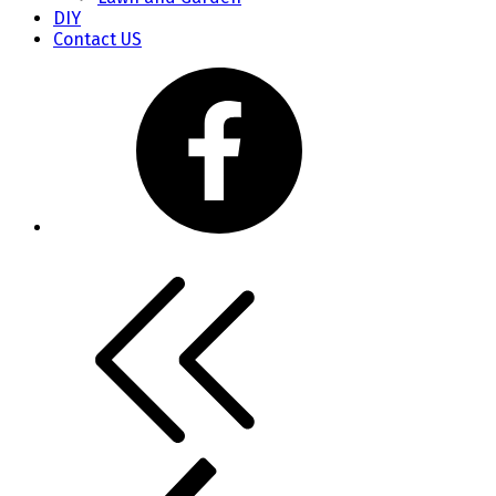
DIY
Contact US