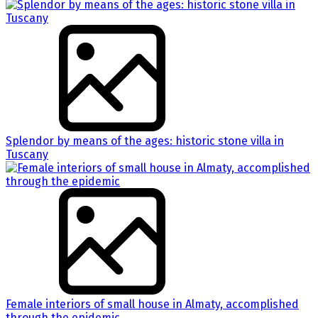
Splendor by means of the ages: historic stone villa in
Tuscany
Female interiors of small house in Almaty, accomplished
through the epidemic