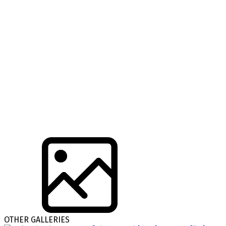
OTHER GALLERIES