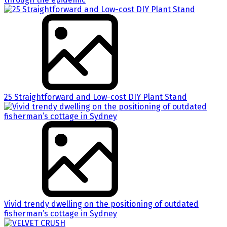
25 Straightforward and Low-cost DIY Plant Stand
Vivid trendy dwelling on the positioning of outdated
fisherman’s cottage in Sydney