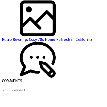
Retro Revamp: Cosy 70s Home Refresh in California
COMMENTS