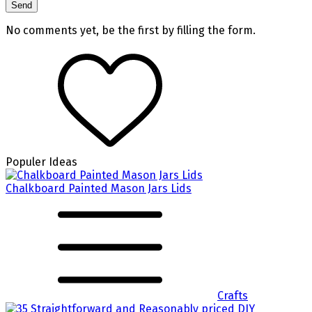
No comments yet, be the first by filling the form.
Populer Ideas
Chalkboard Painted Mason Jars Lids
Crafts