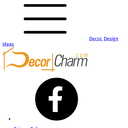
Decor
,
Design
Ideas