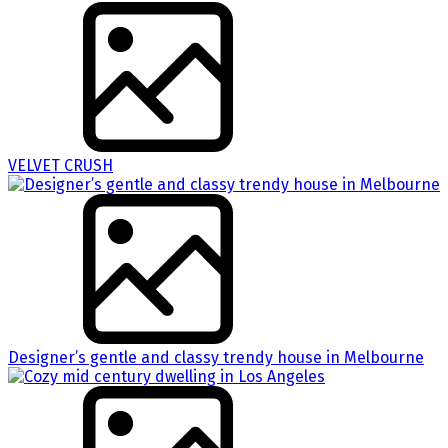
VELVET CRUSH
Designer’s gentle and classy trendy house in Melbourne