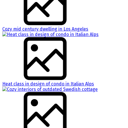
Cozy mid century dwelling in Los Angeles
Heat class in design of condo in Italian Alps