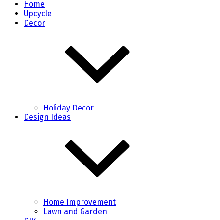
Home
Upcycle
Decor
Holiday Decor
Design Ideas
Home Improvement
Lawn and Garden