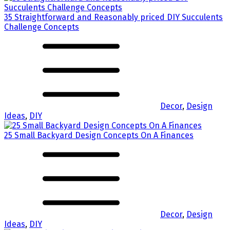
35 Straightforward and Reasonably priced DIY Succulents
Challenge Concepts
Decor
,
Design
Ideas
,
DIY
25 Small Backyard Design Concepts On A Finances
Decor
,
Design
Ideas
,
DIY