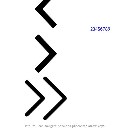
2
3
4
5
6
7
8
9
Info: You can navigate between photos via arrow keys.