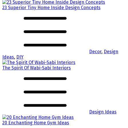
23 Superior Tiny Home Inside Design Concepts
Decor
,
Design
Ideas
,
DIY
The Spirit Of Wabi-Sabi Interiors
Design Ideas
20 Enchanting Home Gym Ideas