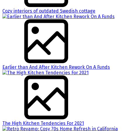
Cozy interiors of outdated Swedish cottage
Earlier than And After Kitchen Rework On A Funds
The High Kitchen Tendencies For 2021