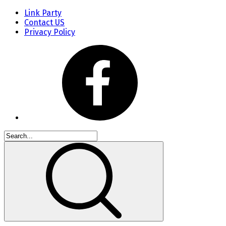
Link Party
Contact US
Privacy Policy