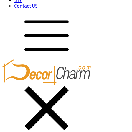
DIY
Contact US