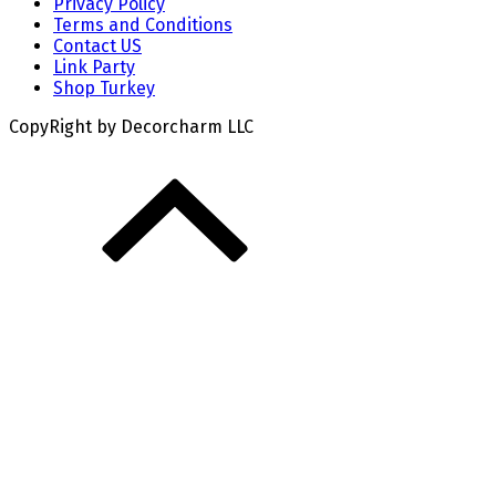
Privacy Policy
Terms and Conditions
Contact US
Link Party
Shop Turkey
CopyRight by Decorcharm LLC