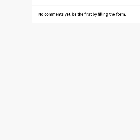
No comments yet, be the first by filling the form.