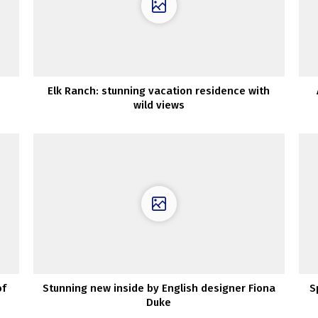
Elk Ranch: stunning vacation residence with
wild views
of
Stunning new inside by English designer Fiona
S
Duke