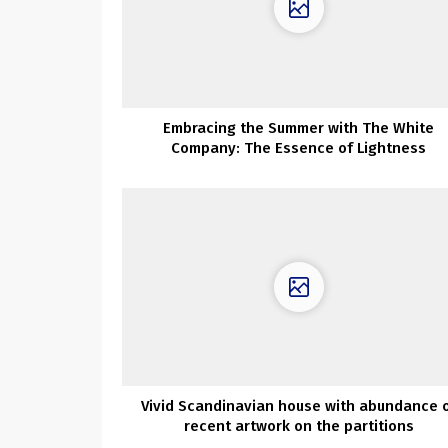
Embracing the Summer with The White
Company: The Essence of Lightness
Vivid Scandinavian house with abundance 
recent artwork on the partitions