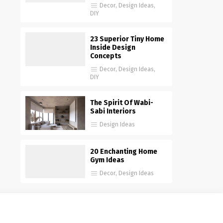
Decor
,
Design Ideas
,
DIY
23 Superior Tiny Home
Inside Design
Concepts
Decor
,
Design Ideas
,
DIY
The Spirit Of Wabi-
Sabi Interiors
Design Ideas
20 Enchanting Home
Gym Ideas
Decor
,
Design Ideas