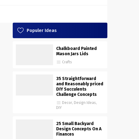
Populer Ideas
Chalkboard Painted
Mason Jars Lids
Crafts
35 Straightforward
and Reasonably priced
DIY Succulents
Challenge Concepts
Decor
,
Design Ideas
,
DIY
25 Small Backyard
Design Concepts On A
Finances