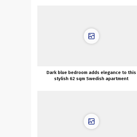
Dark blue bedroom adds elegance to this
stylish 62 sqm Swedish apartment