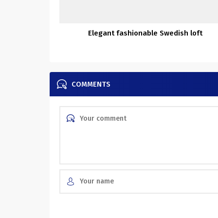
Elegant fashionable Swedish loft
COMMENTS