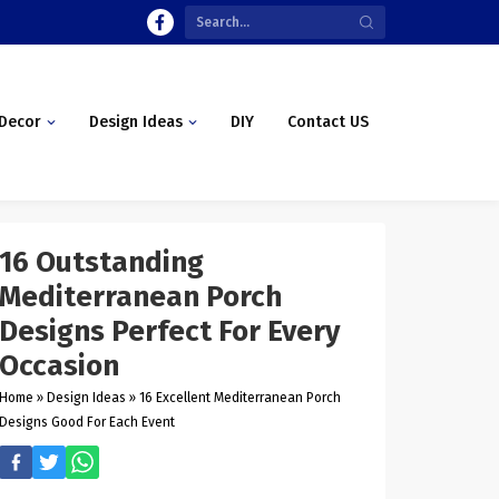
Decor
Design Ideas
DIY
Contact US
16 Outstanding
Mediterranean Porch
Designs Perfect For Every
Occasion
Home
»
Design Ideas
»
16 Excellent Mediterranean Porch
Designs Good For Each Event