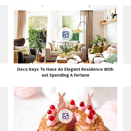
Deco Keys To Have An Elegant Residence With
out Spending A Fortune