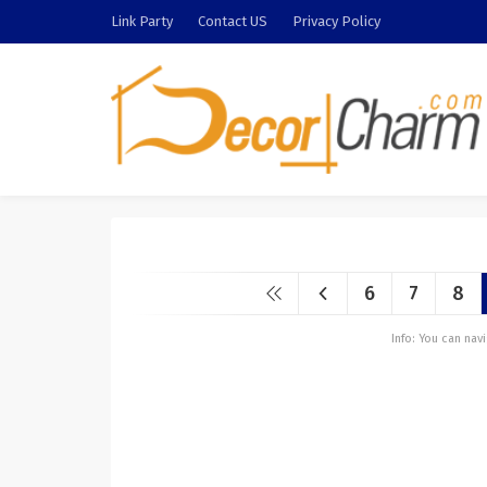
Link Party
Contact US
Privacy Policy
6
7
8
Info: You can na