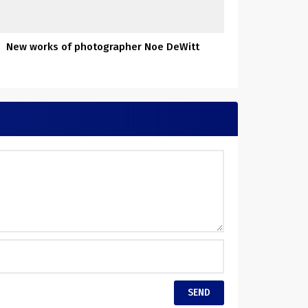
New works of photographer Noe DeWitt