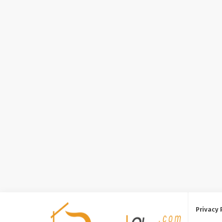
Privacy 