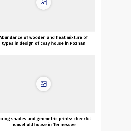
Abundance of wooden and heat mixture of
types in design of cozy house in Poznan
pring shades and geometric prints: cheerful
household house in Tennessee