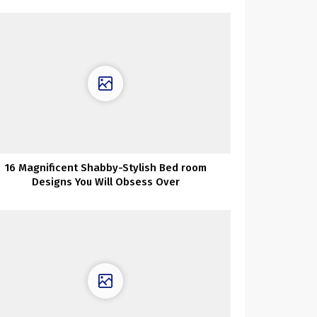
16 Magnificent Shabby-Stylish Bed room
Designs You Will Obsess Over