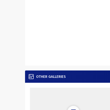
OTHER GALLERIES