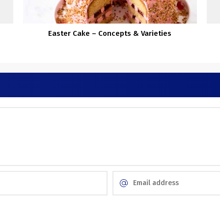
Easter Cake – Concepts & Varieties