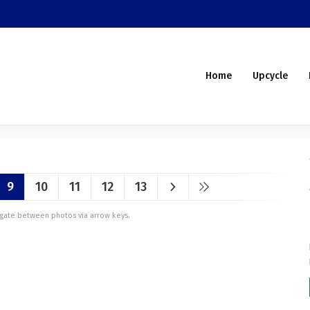
Home
Upcycle
9
10
11
12
13
vigate between photos via arrow keys.