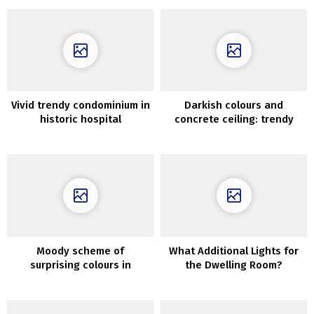
Vivid trendy condominium in
Darkish colours and
historic hospital
concrete ceiling: trendy
constructing in London
minimal residence in Kyiv
(45 sqm)
Moody scheme of
What Additional Lights for
surprising colours in
the Dwelling Room?
fantastic Nineteenth-
century residence in
London