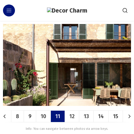
8
9
10
11
12
13
14
15
Info: You can navigate between photos via arrow keys.