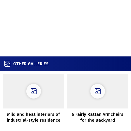
OTHER GALLERIES
Mild and heat interiors of
6 Fairly Rattan Armchairs
industrial-style residence
for the Backyard
in Austin