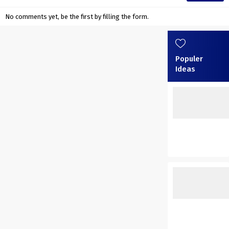
No comments yet, be the first by filling the form.
Populer
Ideas