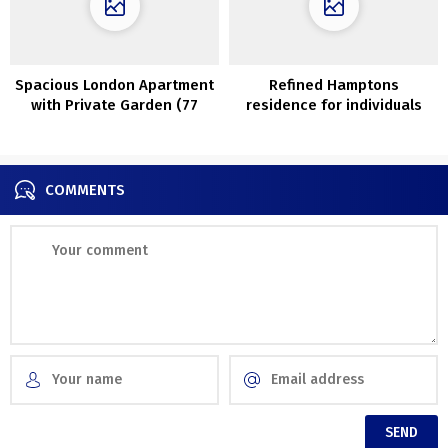
Spacious London Apartment
Refined Hamptons
with Private Garden (77
residence for individuals
sqm)
with nice style
COMMENTS