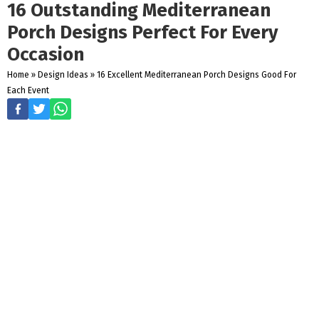
16 Outstanding Mediterranean
Porch Designs Perfect For Every
Occasion
Home
»
Design Ideas
»
16 Excellent Mediterranean Porch Designs Good For
Each Event