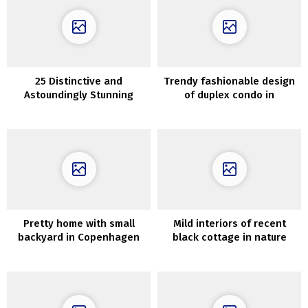
25 Distinctive and
Trendy fashionable design
Astoundingly Stunning
of duplex condo in
Basement Ceiling Concepts
Stockholm
Pretty home with small
Mild interiors of recent
backyard in Copenhagen
black cottage in nature