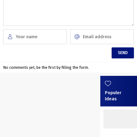
No comments yet, be the first by filling the form.
Populer
Ideas