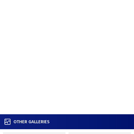
OTHER GALLERIES