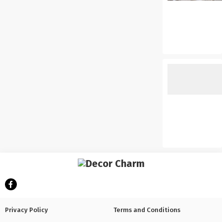
Privacy Policy
Terms and Conditions