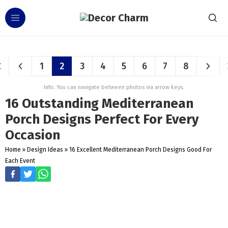
1
2
3
4
5
6
7
8
Info: You can navigate between photos via arrow keys.
16 Outstanding Mediterranean
Porch Designs Perfect For Every
Occasion
Home
»
Design Ideas
»
16 Excellent Mediterranean Porch Designs Good For
Each Event