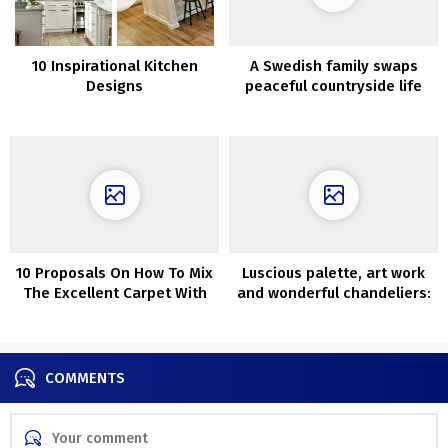
10 Inspirational Kitchen
A Swedish family swaps
Designs
peaceful countryside life
for a stunning city
apartment
10 Proposals On How To Mix
Luscious palette, art work
The Excellent Carpet With
and wonderful chandeliers:
Couch
terribly vibrant French
residence
COMMENTS