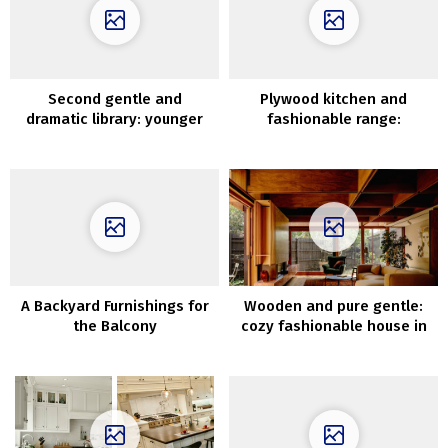
Second gentle and
Plywood kitchen and
dramatic library: younger
fashionable range:
household’s townhouse in
uncommon residence in
New York
Stockholm (71 sqm)
A Backyard Furnishings for
Wooden and pure gentle:
the Balcony
cozy fashionable house in
Melbourne