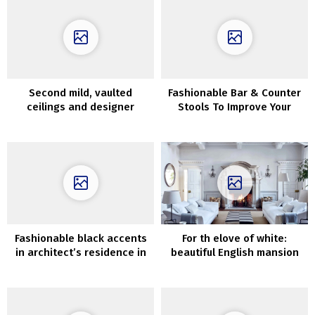
Second mild, vaulted
Fashionable Bar & Counter
ceilings and designer
Stools To Improve Your
furnishings: spectacular
Kitchen
townhouse in Manhattan
Fashionable black accents
For th elove of white:
in architect’s residence in
beautiful English mansion
Santa Monica
of The White Firm’s founder