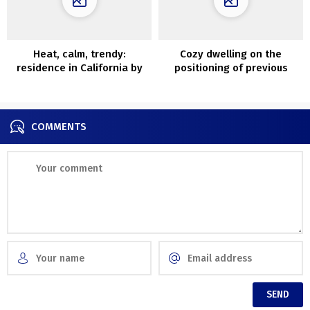
Heat, calm, trendy:
Cozy dwelling on the
residence in California by
positioning of previous
Rob Diaz Design
carriage home in South
Carolina
COMMENTS