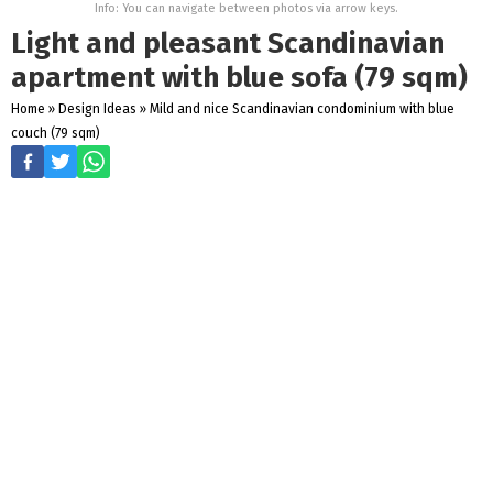
Info: You can navigate between photos via arrow keys.
Light and pleasant Scandinavian
apartment with blue sofa (79 sqm)
Home
»
Design Ideas
»
Mild and nice Scandinavian condominium with blue
couch (79 sqm)