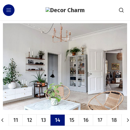
11
12
13
14
15
16
17
18