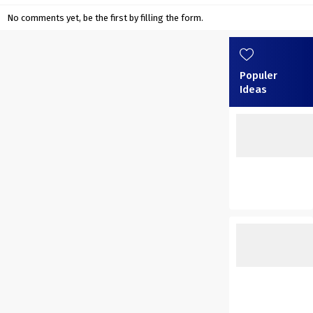
No comments yet, be the first by filling the form.
Populer
Ideas