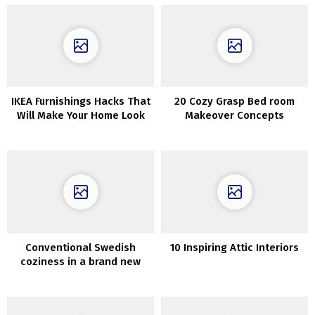
IKEA Furnishings Hacks That
20 Cozy Grasp Bed room
Will Make Your Home Look
Makeover Concepts
Costly
Conventional Swedish
10 Inspiring Attic Interiors
coziness in a brand new
house