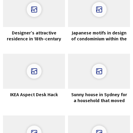
Designer’s attractive
Japanese motifs in design
residence in 18th-century
of condominium within the
mansion in Paris
coronary heart of Paris
IKEA Aspect Desk Hack
Sunny house in Sydney for
a household that moved
from California