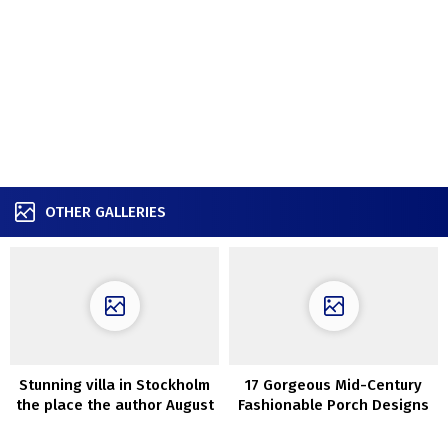
OTHER GALLERIES
Stunning villa in Stockholm
17 Gorgeous Mid-Century
the place the author August
Fashionable Porch Designs
Strindberg used to stay
Good For The Summer time