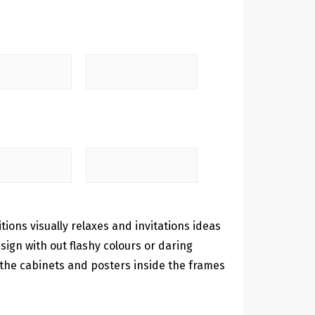
itions visually relaxes and invitations ideas
ign with out flashy colours or daring
 the cabinets and posters inside the frames