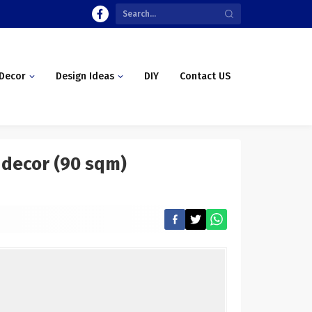
Decor
Design Ideas
DIY
Contact US
 decor (90 sqm)