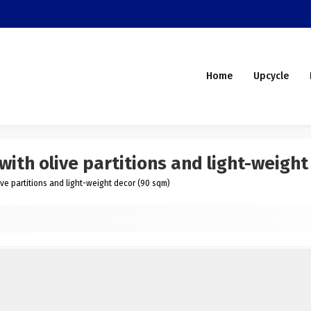
Home
Upcycle
ith olive partitions and light-weight
ve partitions and light-weight decor (90 sqm)