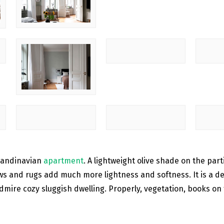
Scandinavian
apartment
. A lightweight olive shade on the part
ws and rugs add much more lightness and softness. It is a des
dmire cozy sluggish dwelling. Properly, vegetation, books on