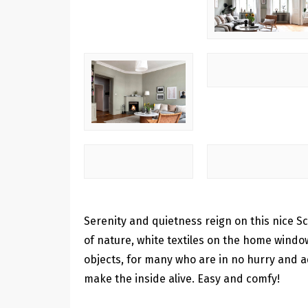
Serenity and quietness reign on this nice 
of nature, white textiles on the home windo
objects, for many who are in no hurry and a
make the inside alive. Easy and comfy!