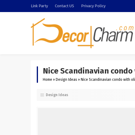
Link Party
Contact US
Privacy Policy
Nice Scandinavian condo w
Home
»
Design Ideas
»
Nice Scandinavian condo with oli
Design Ideas