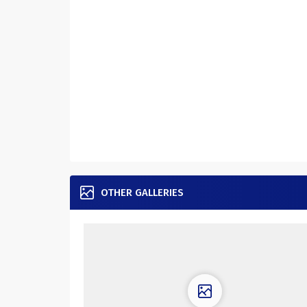
OTHER GALLERIES