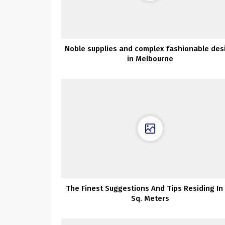
Noble supplies and complex fashionable des
in Melbourne
The Finest Suggestions And Tips Residing In
Sq. Meters