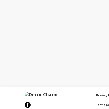
Privacy 
Terms a