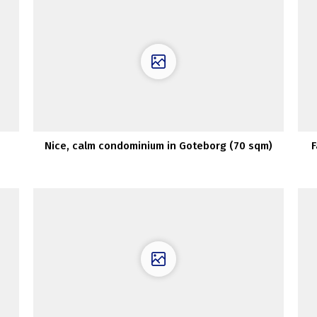
Nice, calm condominium in Goteborg (70 sqm)
F