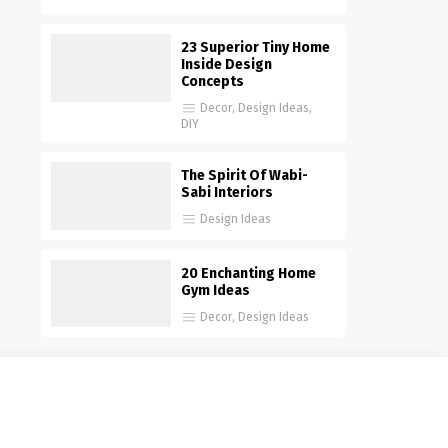
23 Superior Tiny Home
Inside Design
Concepts
Decor
,
Design Ideas
,
DIY
The Spirit Of Wabi-
Sabi Interiors
Design Ideas
20 Enchanting Home
Gym Ideas
Decor
,
Design Ideas