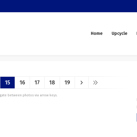
Home
Upcycle
15
16
17
18
19
vigate between photos via arrow keys.