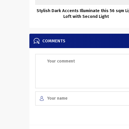
Stylish Dark Accents Illuminate this 56 sqm L
Loft with Second Light
COMMENTS