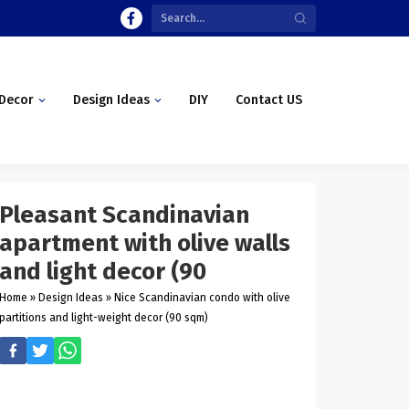
Decor
Design Ideas
DIY
Contact US
Pleasant Scandinavian
apartment with olive walls
and light decor (90
Home
»
Design Ideas
»
Nice Scandinavian condo with olive
partitions and light-weight decor (90 sqm)