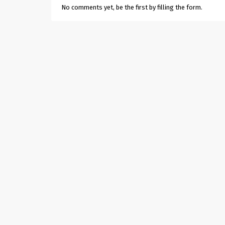
No comments yet, be the first by filling the form.