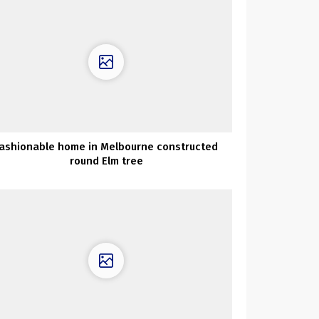
ashionable home in Melbourne constructed
round Elm tree