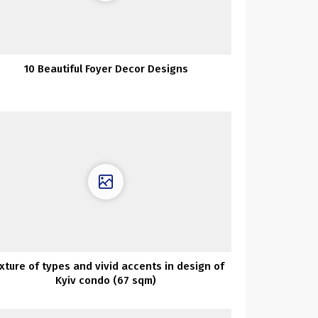
10 Beautiful Foyer Decor Designs
xture of types and vivid accents in design of
Kyiv condo (67 sqm)