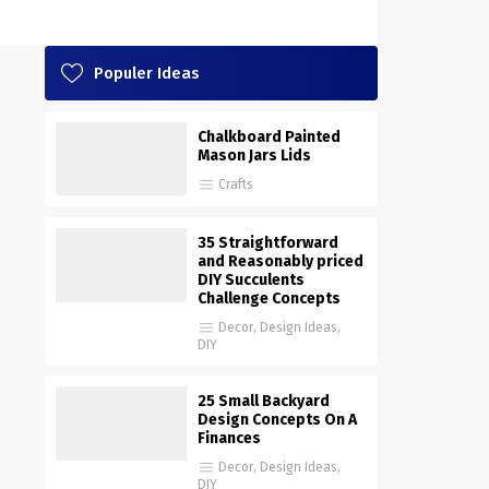
Populer Ideas
Chalkboard Painted
Mason Jars Lids
Crafts
35 Straightforward
and Reasonably priced
DIY Succulents
Challenge Concepts
Decor
,
Design Ideas
,
DIY
25 Small Backyard
Design Concepts On A
Finances
Decor
,
Design Ideas
,
DIY