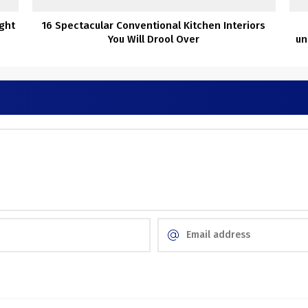
ight
16 Spectacular Conventional Kitchen Interiors
You Will Drool Over
un