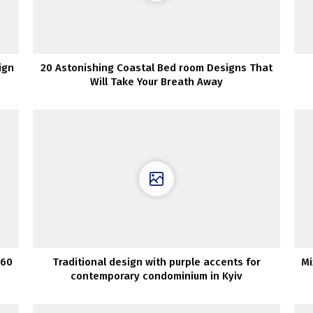
ign
20 Astonishing Coastal Bed room Designs That
Will Take Your Breath Away
 60
Traditional design with purple accents for
Mi
contemporary condominium in Kyiv