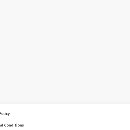
Policy
nd Conditions