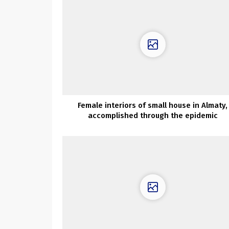
Female interiors of small house in Almaty,
accomplished through the epidemic