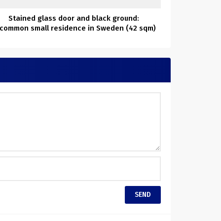
Stained glass door and black ground:
common small residence in Sweden (42 sqm)