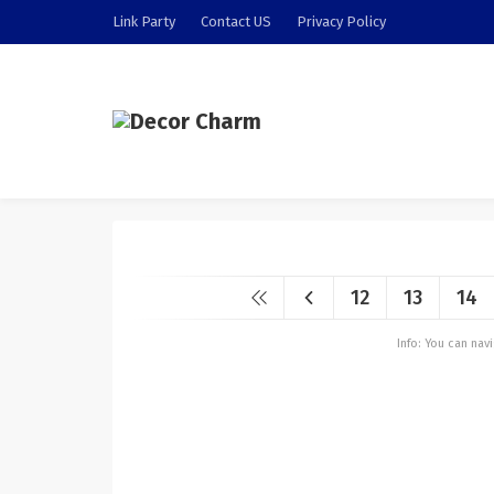
Link Party
Contact US
Privacy Policy
12
13
14
Info: You can na