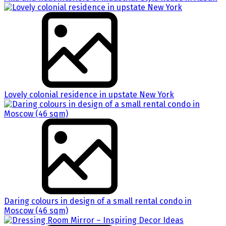
Lovely colonial residence in upstate New York
Daring colours in design of a small rental condo in
Moscow (46 sqm)