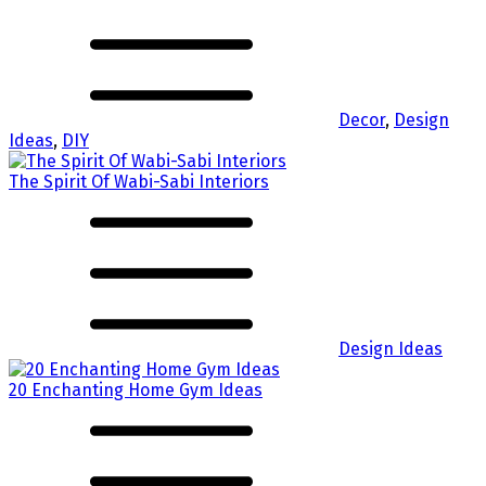
Decor
,
Design
Ideas
,
DIY
The Spirit Of Wabi-Sabi Interiors
Design Ideas
20 Enchanting Home Gym Ideas