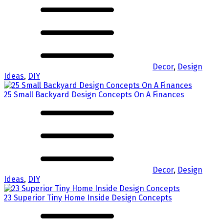
Decor
,
Design
Ideas
,
DIY
25 Small Backyard Design Concepts On A Finances
Decor
,
Design
Ideas
,
DIY
23 Superior Tiny Home Inside Design Concepts