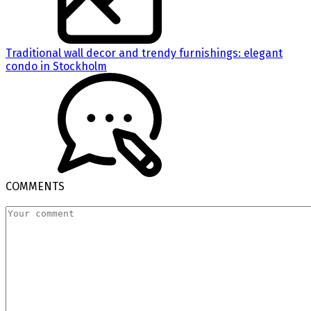
Traditional wall decor and trendy furnishings: elegant
condo in Stockholm
COMMENTS