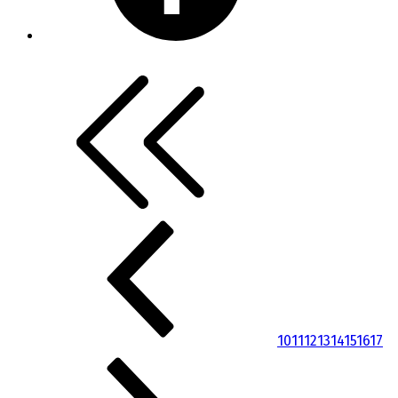
10
11
12
13
14
15
16
17