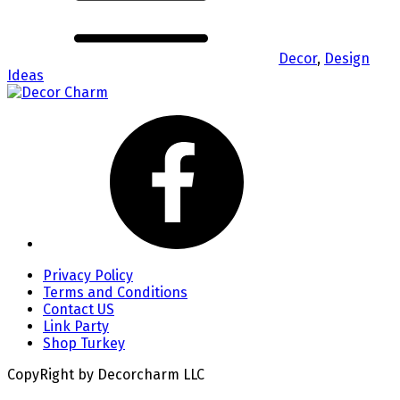
Decor
,
Design
Ideas
Privacy Policy
Terms and Conditions
Contact US
Link Party
Shop Turkey
CopyRight by Decorcharm LLC