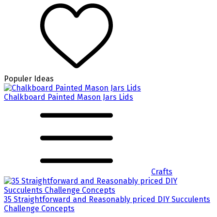
Populer Ideas
Chalkboard Painted Mason Jars Lids
Crafts
35 Straightforward and Reasonably priced DIY Succulents
Challenge Concepts