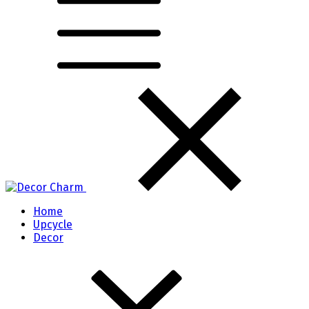
Home
Upcycle
Decor