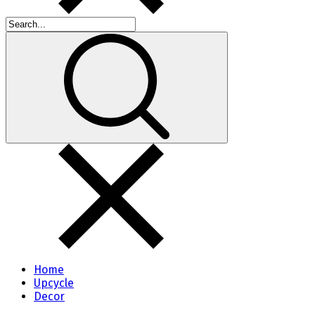
Home
Upcycle
Decor