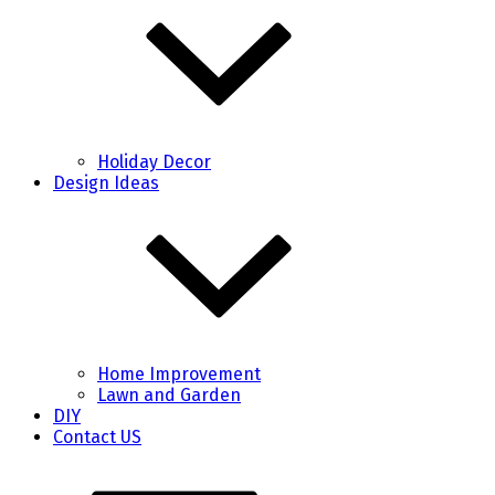
Holiday Decor
Design Ideas
Home Improvement
Lawn and Garden
DIY
Contact US