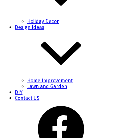
Holiday Decor
Design Ideas
Home Improvement
Lawn and Garden
DIY
Contact US