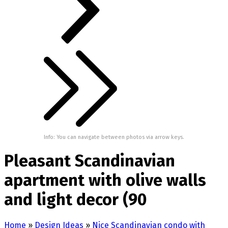
Info: You can navigate between photos via arrow keys.
Pleasant Scandinavian
apartment with olive walls
and light decor (90
Home
»
Design Ideas
»
Nice Scandinavian condo with