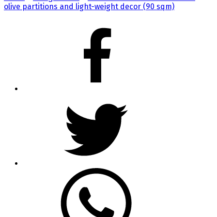
olive partitions and light-weight decor (90 sqm)