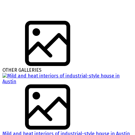
OTHER GALLERIES
Mild and heat interiors of industrial-style house in Austin