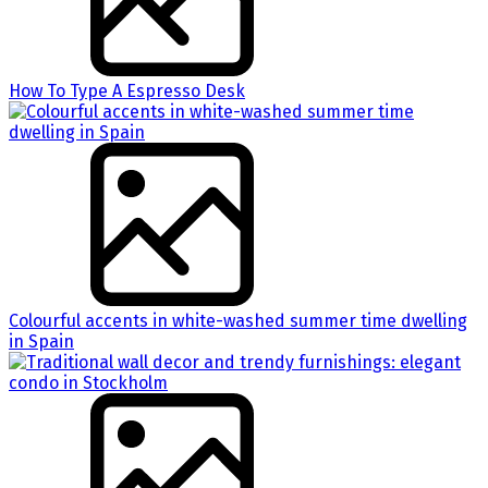
How To Type A Espresso Desk
Colourful accents in white-washed summer time dwelling
in Spain