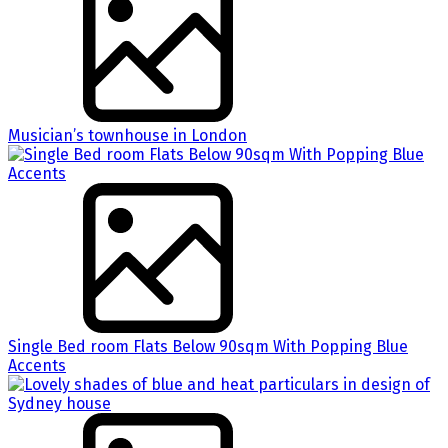
Musician’s townhouse in London
Single Bed room Flats Below 90sqm With Popping Blue
Accents