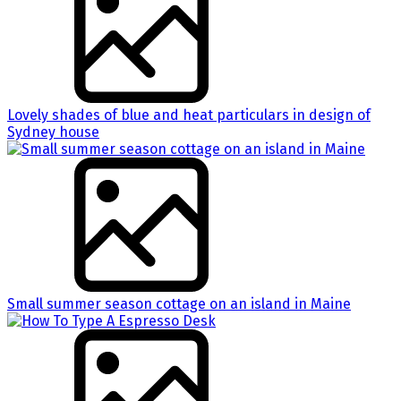
Lovely shades of blue and heat particulars in design of
Sydney house
Small summer season cottage on an island in Maine