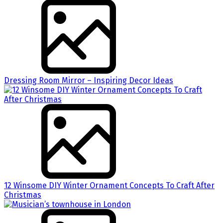
Dressing Room Mirror – Inspiring Decor Ideas
12 Winsome DIY Winter Ornament Concepts To Craft After
Christmas