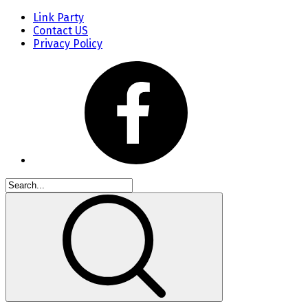
Link Party
Contact US
Privacy Policy