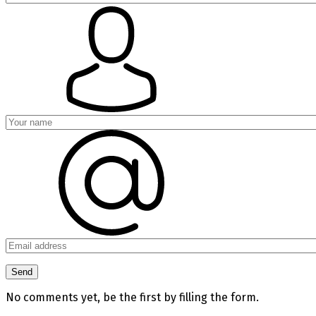
No comments yet, be the first by filling the form.