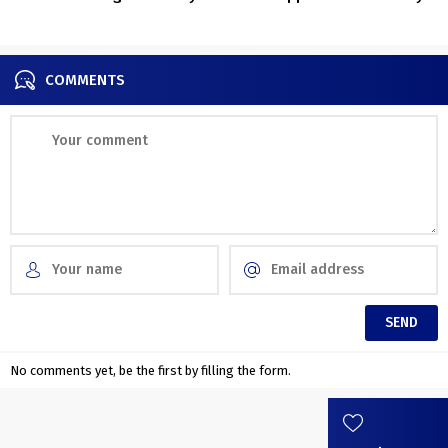
old villa in Italy
outdated
COMMENTS
No comments yet, be the first by filling the form.