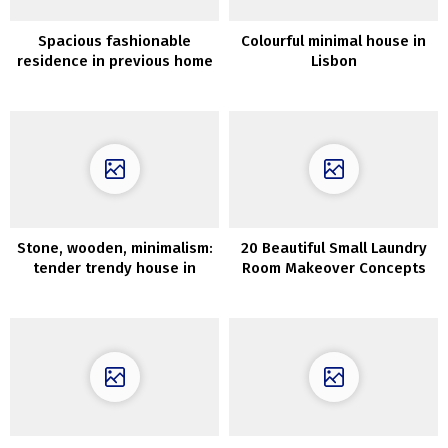
Spacious fashionable
Colourful minimal house in
residence in previous home
Lisbon
in Sweden (84 sqm)
Stone, wooden, minimalism:
20 Beautiful Small Laundry
tender trendy house in
Room Makeover Concepts
Sydney