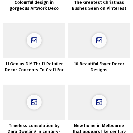
Colourful design in
The Greatest Christmas
gorgeous Artwork Deco
Bushes Seen on Pinterest
home in Warsaw
for Inspiration
11 Genius DIY Thrift Retailer
10 Beautiful Foyer Decor
Decor Concepts To Craft For
Designs
Nationwide Thriftshop Day
Timeless consolation by
New home in Melbourne
Zara Dwelling in century-
that appears like century