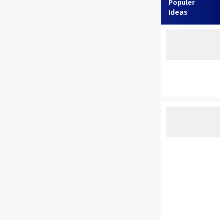
Populer
Ideas