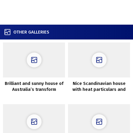
OTHER GALLERIES
Brilliant and sunny house of
Nice Scandinavian house
Australia’s transform
with heat particulars and
present hosts
lightweight autumn touches