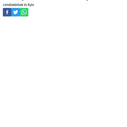
condominium in Kyiv