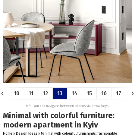
10
11
12
13
14
15
16
17
Info: You can navigate between photos via arrow keys.
Minimal with colorful furniture:
modern apartment in Kyiv
Home
»
Design Ideas
»
Minimal with colourful furnishings: fashionable