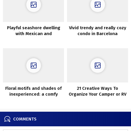
Playful seashore dwelling
Vivid trendy and really cozy
with Mexican and
condo in Barcelona
Mediterranean influences
Floral motifs and shades of
21 Creative Ways To
inexperienced: a comfy
Organize Your Camper or RV
dwelling in Florida
COMMENTS