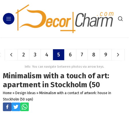
2
3
4
5
6
7
8
9
Info: You can navigate between photos via arrow keys.
Minimalism with a touch of art:
apartment in Stockholm (50
Home
»
Design Ideas
»
Minimalism with a contact of artwork: house in
Stockholm (50 sqm)