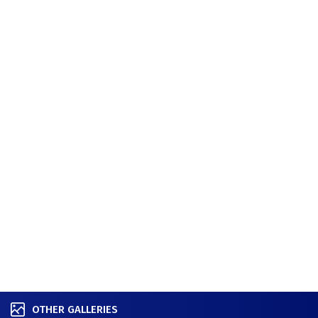
OTHER GALLERIES