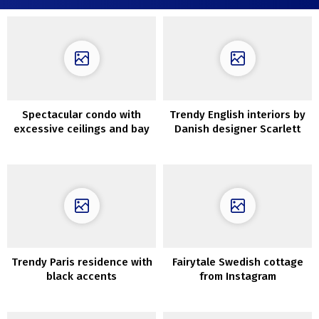
Spectacular condo with
Trendy English interiors by
excessive ceilings and bay
Danish designer Scarlett
views in Stockholm
Hessian
Trendy Paris residence with
Fairytale Swedish cottage
black accents
from Instagram