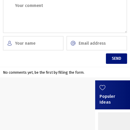
No comments yet, be the first by filling the form.
Populer
Ideas