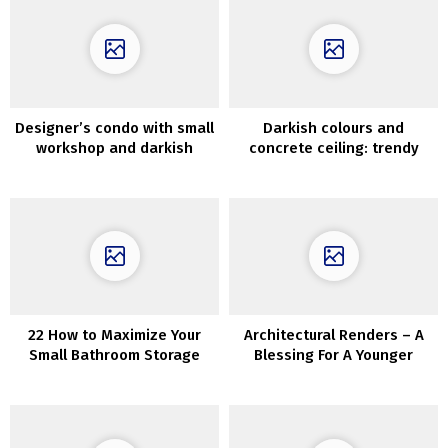
Designer’s condo with small
Darkish colours and
workshop and darkish
concrete ceiling: trendy
minimal interiors in Moscow
minimal residence in Kyiv
(70 sqm)
(45 sqm)
22 How to Maximize Your
Architectural Renders – A
Small Bathroom Storage
Blessing For A Younger
Architect’s Portfolio