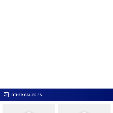
OTHER GALLERIES