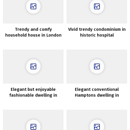
Trendy and comfy
Vivid trendy condominium in
household house in London
historic hospital
constructing in London
Elegant but enjoyable
Elegant conventional
fashionable dwelling in
Hamptons dwelling in
Australia
fascinating colours