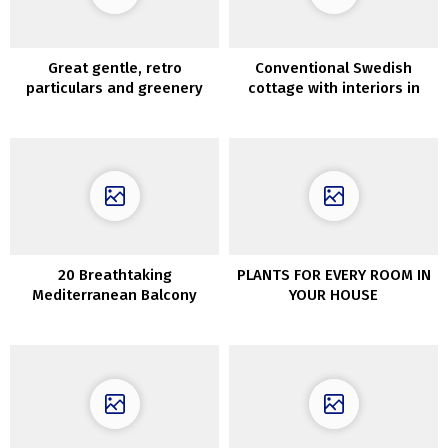
Great gentle, retro
Conventional Swedish
particulars and greenery
cottage with interiors in
exterior the window: house
daring colours
in Krakow
20 Breathtaking
PLANTS FOR EVERY ROOM IN
Mediterranean Balcony
YOUR HOUSE
Designs That Are Pure Bliss