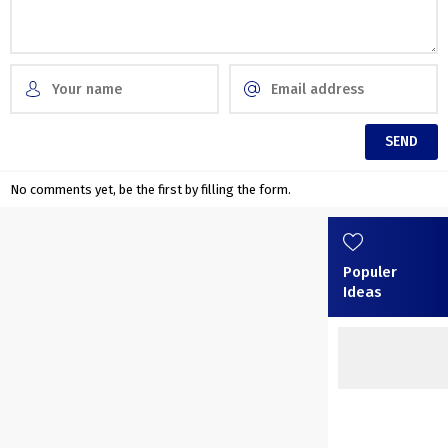
No comments yet, be the first by filling the form.
Populer
Ideas