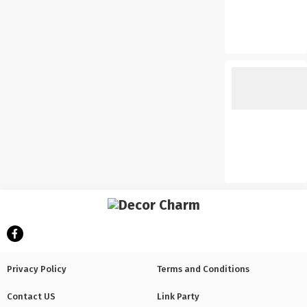
Privacy Policy
Terms and Conditions
Contact US
Link Party