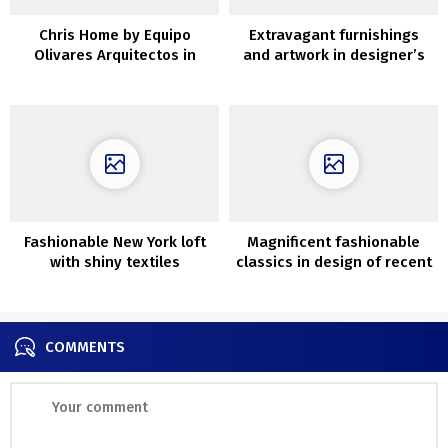
Chris Home by Equipo
Extravagant furnishings
Olivares Arquitectos in
and artwork in designer’s
Tenerife, Spain
condo in Paris
Fashionable New York loft
Magnificent fashionable
with shiny textiles
classics in design of recent
residence close to St.
Petersburg (250 sqm)
COMMENTS