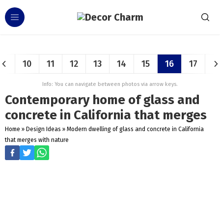
10
11
12
13
14
15
16
17
Info: You can navigate between photos via arrow keys.
Contemporary home of glass and
concrete in California that merges
Home
»
Design Ideas
»
Modern dwelling of glass and concrete in California
that merges with nature