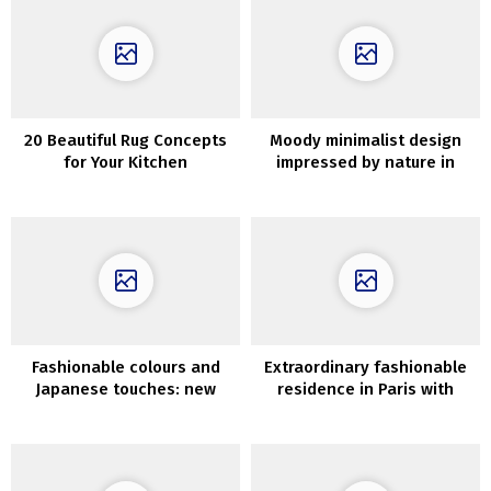
20 Beautiful Rug Concepts
Moody minimalist design
for Your Kitchen
impressed by nature in
Krakow
Fashionable colours and
Extraordinary fashionable
Japanese touches: new
residence in Paris with
Spring assortment by
eclectic interiors
AnthroLiving