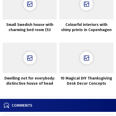
Small Swedish house with
Colourful interiors with
charming bed room (53
shiny prints in Copenhagen
sqm)
Dwelling not for everybody:
10 Magical DIY Thanksgiving
distinctive house of head
Desk Decor Concepts
of Salvatori model in Milan
Everybody Will Love
COMMENTS