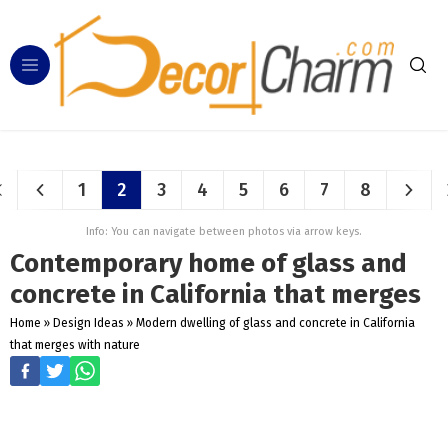
1
2
3
4
5
6
7
8
Info: You can navigate between photos via arrow keys.
Contemporary home of glass and
concrete in California that merges
Home
»
Design Ideas
»
Modern dwelling of glass and concrete in California
that merges with nature