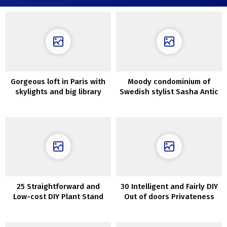
Gorgeous loft in Paris with
Moody condominium of
skylights and big library
Swedish stylist Sasha Antic
25 Straightforward and
30 Intelligent and Fairly DIY
Low-cost DIY Plant Stand
Out of doors Privateness
Screens