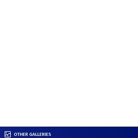
OTHER GALLERIES