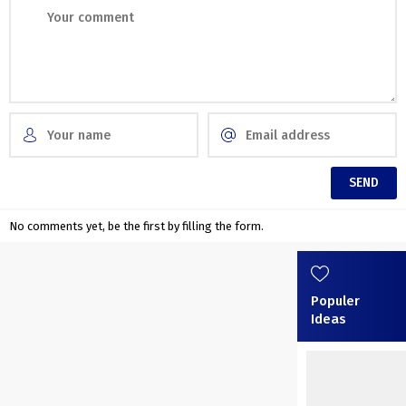
No comments yet, be the first by filling the form.
Populer
Ideas