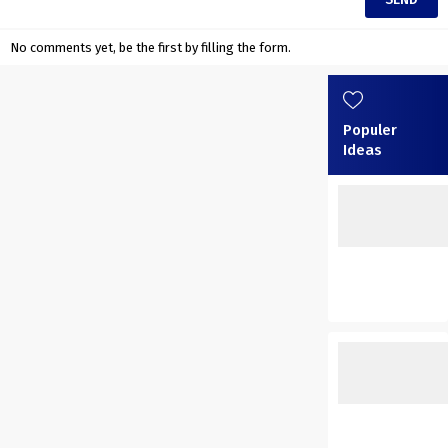
No comments yet, be the first by filling the form.
Populer
Ideas