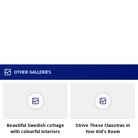
OTHER GALLERIES
Beautiful Swedish cottage
Strive These Claustras in
with colourful interiors
Your Kid’s Room