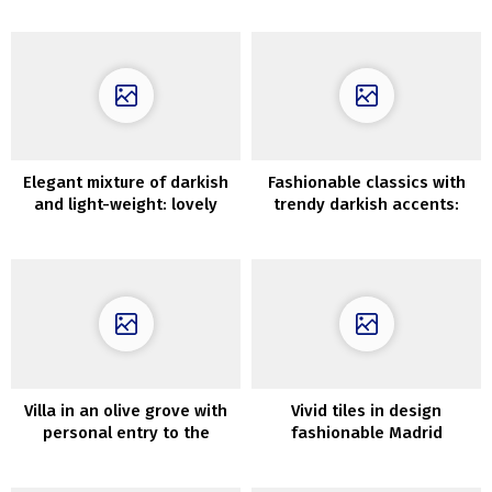
Elegant mixture of darkish
Fashionable classics with
and light-weight: lovely
trendy darkish accents:
house in Connecticut
condominium in Stockholm
Villa in an olive grove with
Vivid tiles in design
personal entry to the
fashionable Madrid
ocean on the Greek island
condominium
of Alonissos