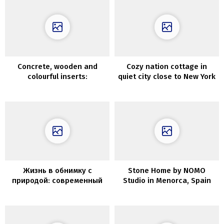
Concrete, wooden and
Cozy nation cottage in
colourful inserts:
quiet city close to New York
fashionable residence in
Kyiv
Жизнь в обнимку с
Stone Home by NOMO
природой: современный
Studio in Menorca, Spain
коттедж в Чили