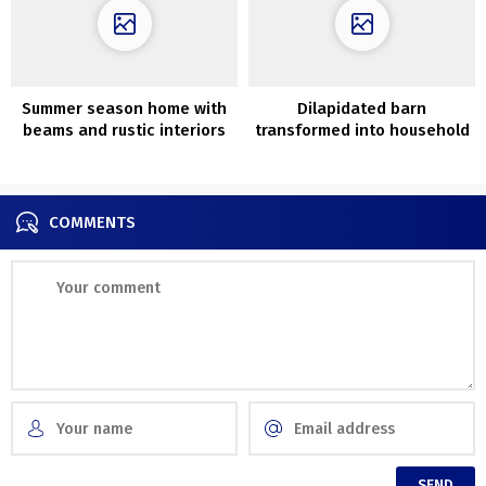
Summer season home with
Dilapidated barn
beams and rustic interiors
transformed into household
in southern Sweden
nest with vintage
furnishings in New York
COMMENTS