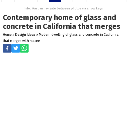
Info: You can navigate between photos via arrow keys.
Contemporary home of glass and
concrete in California that merges
Home
»
Design Ideas
»
Modern dwelling of glass and concrete in California
that merges with nature