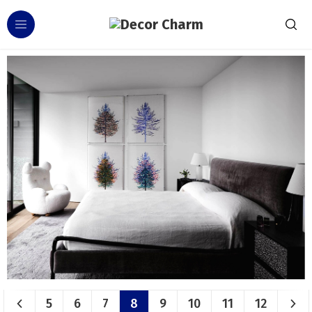
5
6
7
8
9
10
11
12