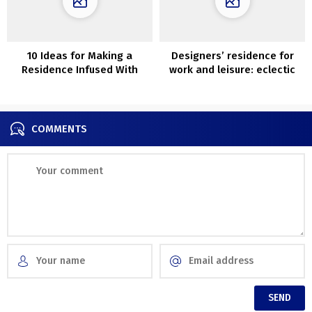
10 Ideas for Making a
Designers’ residence for
Residence Infused With
work and leisure: eclectic
Luxurious
house in Barcelona
COMMENTS