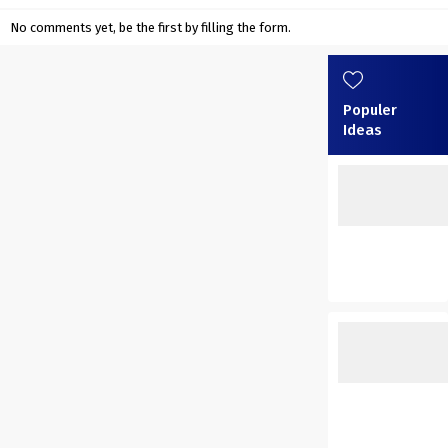
No comments yet, be the first by filling the form.
Populer
Ideas