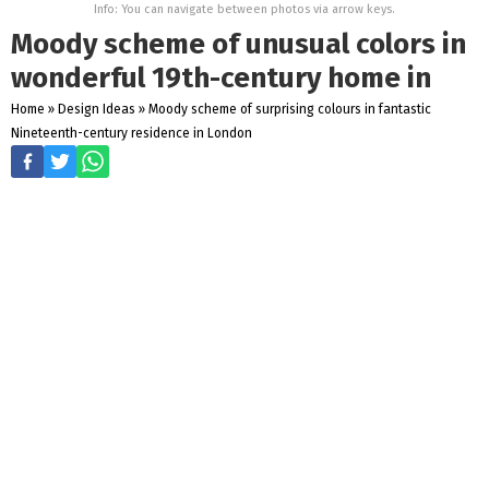
Info: You can navigate between photos via arrow keys.
Moody scheme of unusual colors in
wonderful 19th-century home in
Home
»
Design Ideas
»
Moody scheme of surprising colours in fantastic
Nineteenth-century residence in London