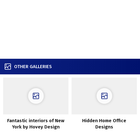
OTHER GALLERIES
Fantastic interiors of New
Hidden Home Office
York by Hovey Design
Designs