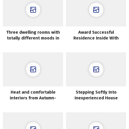
Three dwelling rooms with
Award Successful
totally different moods in
Residence Inside With
design of in Chicago
Suspended Bedrooms
Heat and comfortable
Stepping Softly Into
interiors from Autumn-
Inexperienced House
Winter assortment by
Interiors Underneath
Maisons du Monde
90sqm (With Ground Plans)