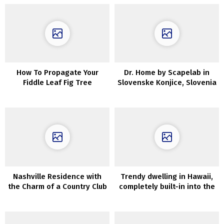
How To Propagate Your
Dr. Home by Scapelab in
Fiddle Leaf Fig Tree
Slovenske Konjice, Slovenia
Nashville Residence with
Trendy dwelling in Hawaii,
the Charm of a Country Club
completely built-in into the
wild