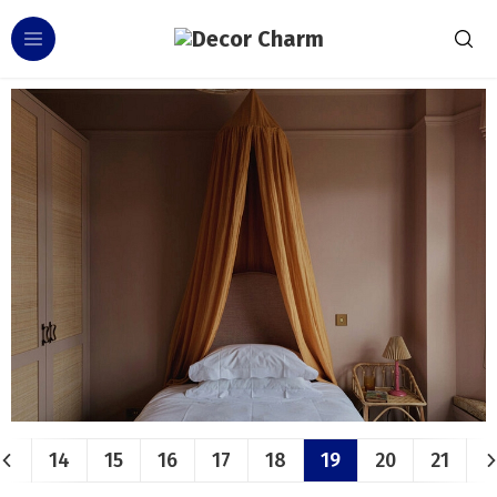
14
15
16
17
18
19
20
21