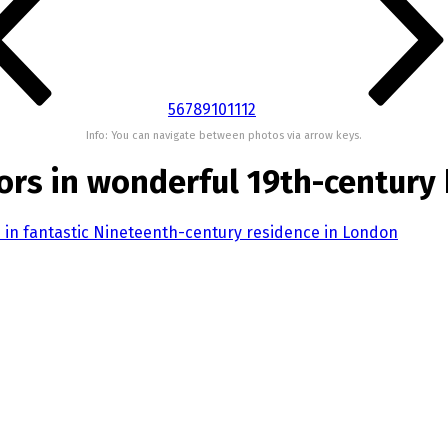
5
6
7
8
9
10
11
12
Info: You can navigate between photos via arrow keys.
rs in wonderful 19th-century
 in fantastic Nineteenth-century residence in London