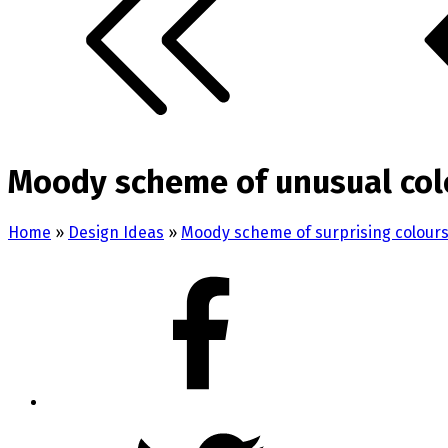
Moody scheme of unusual colo
Home
»
Design Ideas
»
Moody scheme of surprising colours