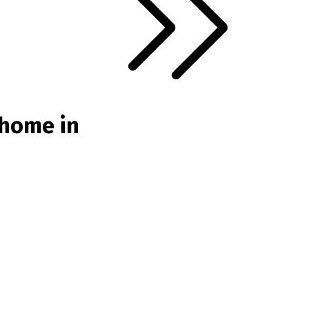
 home in