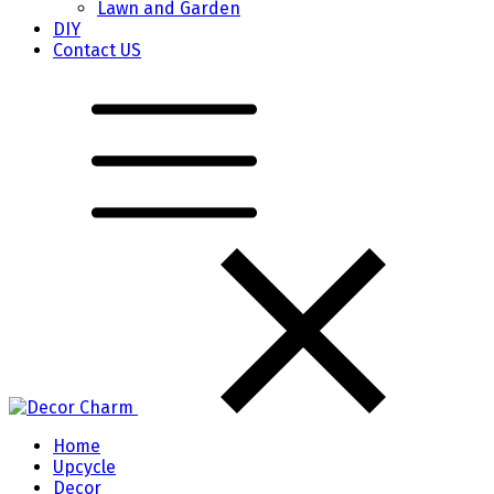
Lawn and Garden
DIY
Contact US
Home
Upcycle
Decor