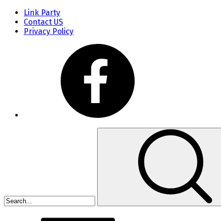
Link Party
Contact US
Privacy Policy