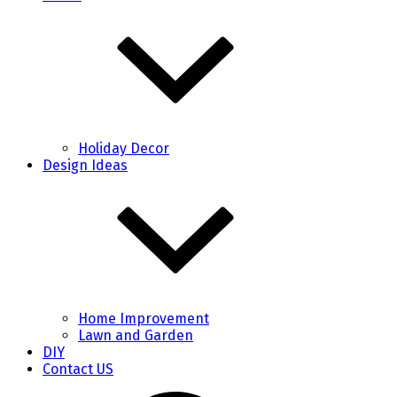
Holiday Decor
Design Ideas
Home Improvement
Lawn and Garden
DIY
Contact US