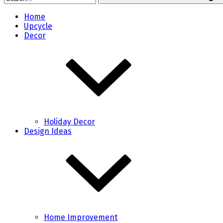
Home
Upcycle
Decor
Holiday Decor
Design Ideas
Home Improvement