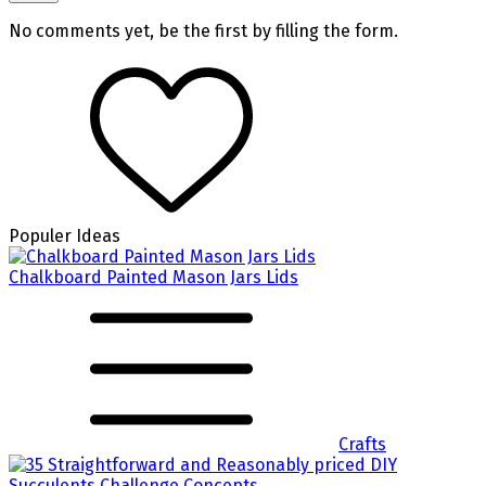
No comments yet, be the first by filling the form.
Populer Ideas
Chalkboard Painted Mason Jars Lids
Crafts