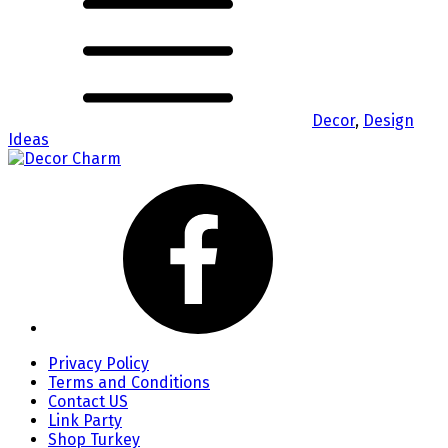
Decor
,
Design
Ideas
Privacy Policy
Terms and Conditions
Contact US
Link Party
Shop Turkey