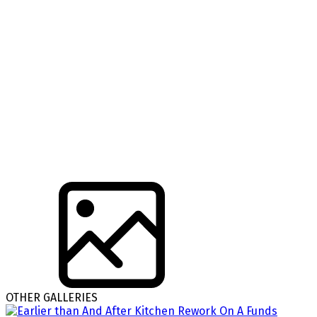
OTHER GALLERIES