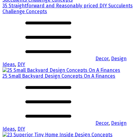
35 Straightforward and Reasonably priced DIY Succulents
Challenge Concepts
Decor
,
Design
Ideas
,
DIY
25 Small Backyard Design Concepts On A Finances
Decor
,
Design
Ideas
,
DIY