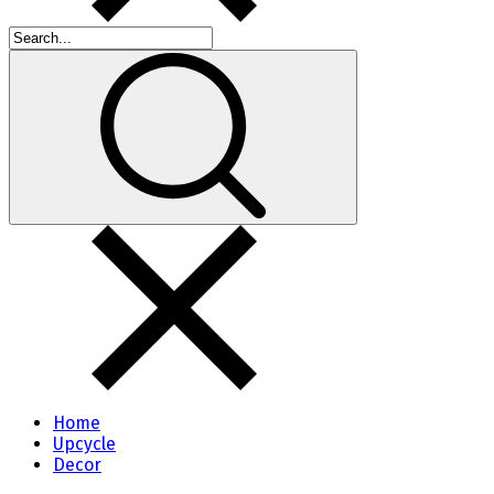
Home
Upcycle
Decor