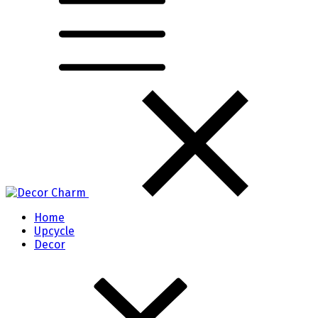
Home
Upcycle
Decor