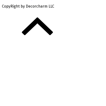
CopyRight by Decorcharm LLC