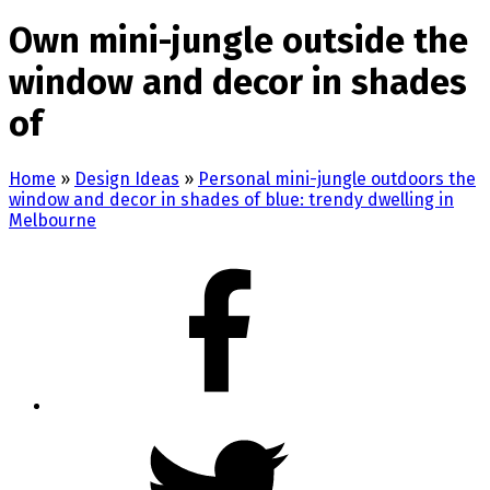
Own mini-jungle outside the
window and decor in shades
of
Home
»
Design Ideas
»
Personal mini-jungle outdoors the
window and decor in shades of blue: trendy dwelling in
Melbourne