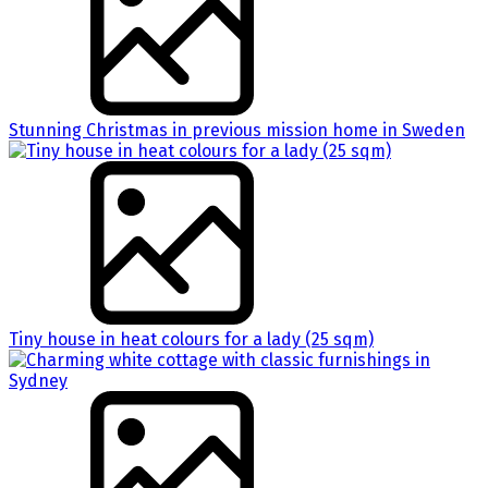
Stunning Christmas in previous mission home in Sweden
Tiny house in heat colours for a lady (25 sqm)