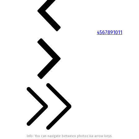
4
5
6
7
8
9
10
11
Info: You can navigate between photos via arrow keys.