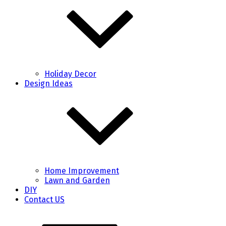
Holiday Decor
Design Ideas
Home Improvement
Lawn and Garden
DIY
Contact US