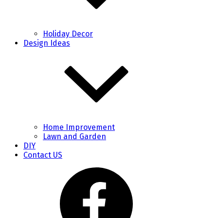
Holiday Decor
Design Ideas
Home Improvement
Lawn and Garden
DIY
Contact US