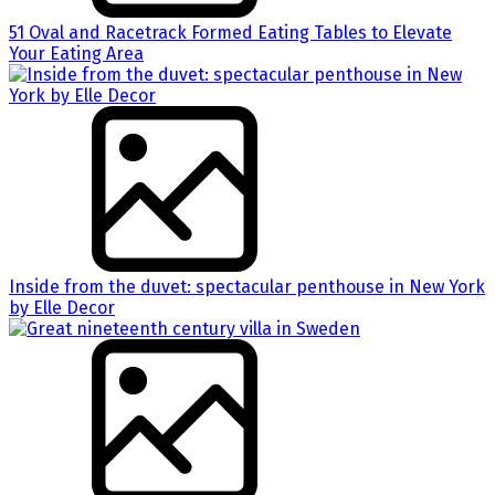
51 Oval and Racetrack Formed Eating Tables to Elevate
Your Eating Area
Inside from the duvet: spectacular penthouse in New York
by Elle Decor