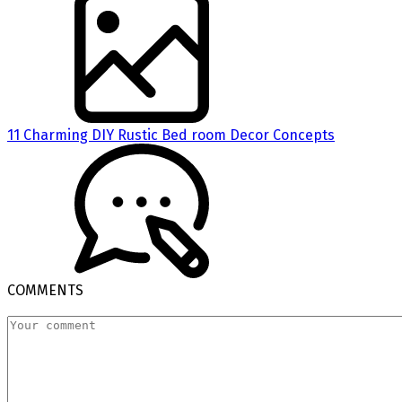
11 Charming DIY Rustic Bed room Decor Concepts
COMMENTS