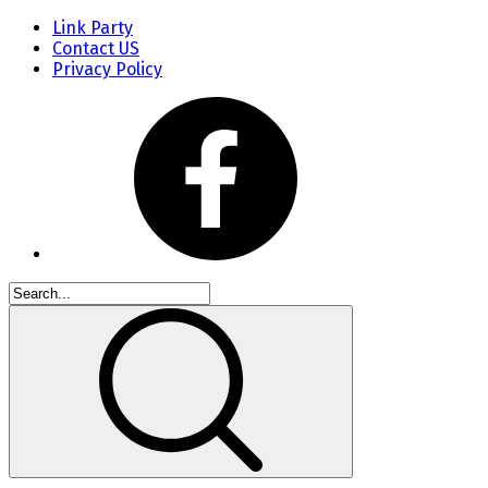
Link Party
Contact US
Privacy Policy