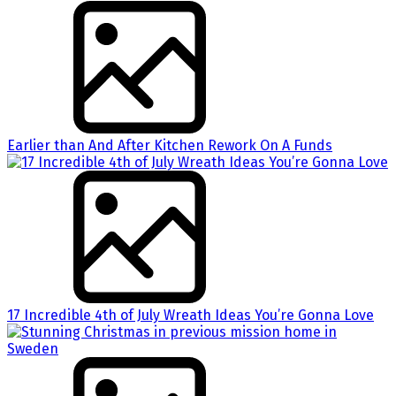
Earlier than And After Kitchen Rework On A Funds
17 Incredible 4th of July Wreath Ideas You’re Gonna Love