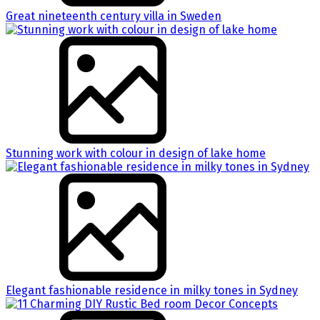
Great nineteenth century villa in Sweden
Stunning work with colour in design of lake home
Elegant fashionable residence in milky tones in Sydney