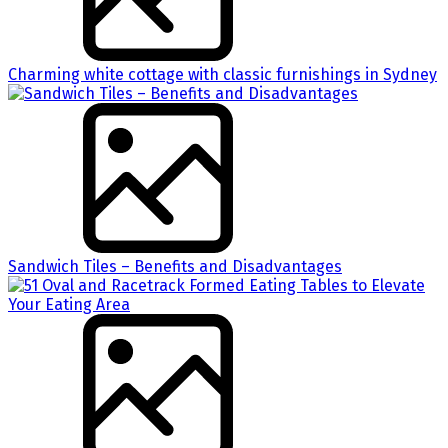
Charming white cottage with classic furnishings in Sydney
Sandwich Tiles – Benefits and Disadvantages