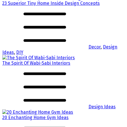
23 Superior Tiny Home Inside Design Concepts
Decor
,
Design
Ideas
,
DIY
The Spirit Of Wabi-Sabi Interiors
Design Ideas
20 Enchanting Home Gym Ideas