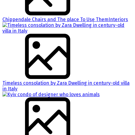
Chippendale Chairs and The place To Use ThemInteriors
Timeless consolation by Zara Dwelling in century-old villa
in Italy