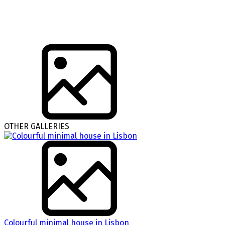
OTHER GALLERIES
Colourful minimal house in Lisbon