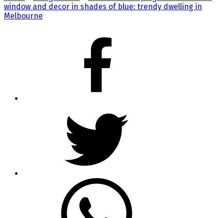
window and decor in shades of blue: trendy dwelling in
Melbourne