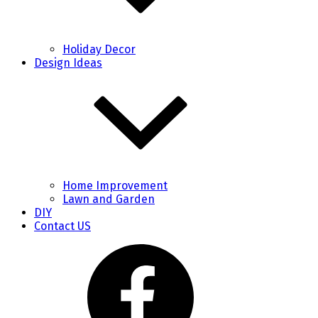
Holiday Decor
Design Ideas
Home Improvement
Lawn and Garden
DIY
Contact US