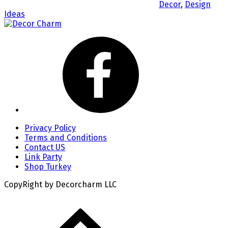
Decor
,
Design
Ideas
Privacy Policy
Terms and Conditions
Contact US
Link Party
Shop Turkey
CopyRight by Decorcharm LLC