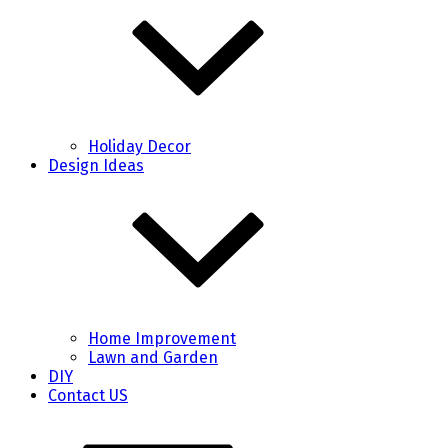
Holiday Decor
Design Ideas
Home Improvement
Lawn and Garden
DIY
Contact US