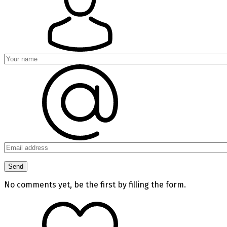
No comments yet, be the first by filling the form.