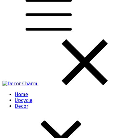
Home
Upcycle
Decor