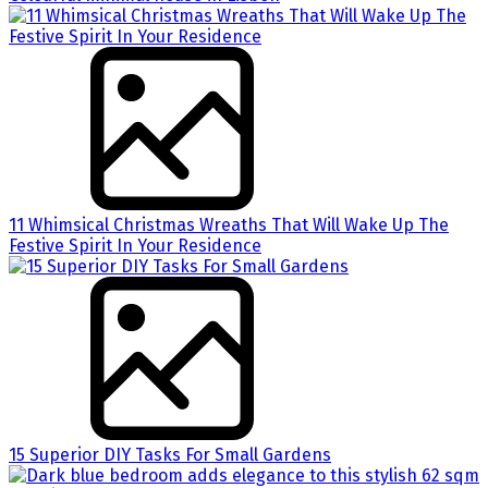
11 Whimsical Christmas Wreaths That Will Wake Up The
Festive Spirit In Your Residence
15 Superior DIY Tasks For Small Gardens