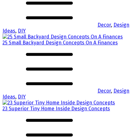
Decor
,
Design
Ideas
,
DIY
25 Small Backyard Design Concepts On A Finances
Decor
,
Design
Ideas
,
DIY
23 Superior Tiny Home Inside Design Concepts