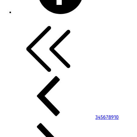
3
4
5
6
7
8
9
10