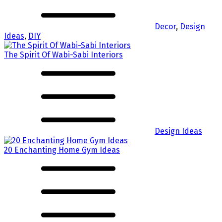
Decor
,
Design
Ideas
,
DIY
The Spirit Of Wabi-Sabi Interiors
Design Ideas
20 Enchanting Home Gym Ideas