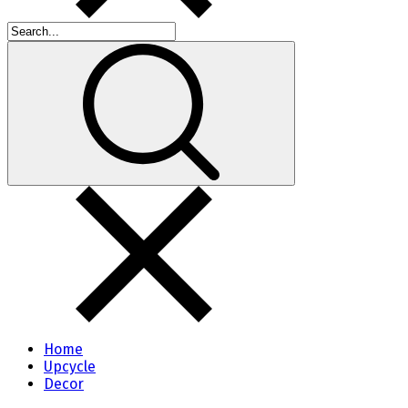
Home
Upcycle
Decor