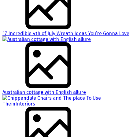
17 Incredible 4th of July Wreath Ideas You’re Gonna Love
Australian cottage with English allure