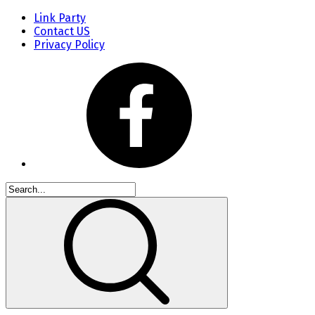
Link Party
Contact US
Privacy Policy