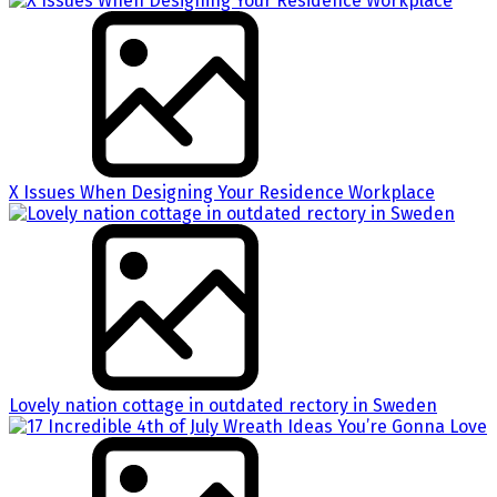
X Issues When Designing Your Residence Workplace
Lovely nation cottage in outdated rectory in Sweden