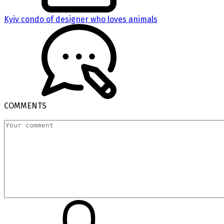
Kyiv condo of designer who loves animals
COMMENTS