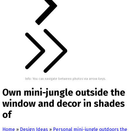
Info: You can navigate between photos via arrow keys.
Own mini-jungle outside the
window and decor in shades
of
Home
»
Design Ideas
»
Personal mini-jungle outdoors the