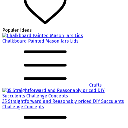
Populer Ideas
Chalkboard Painted Mason Jars Lids
Crafts
35 Straightforward and Reasonably priced DIY Succulents
Challenge Concepts