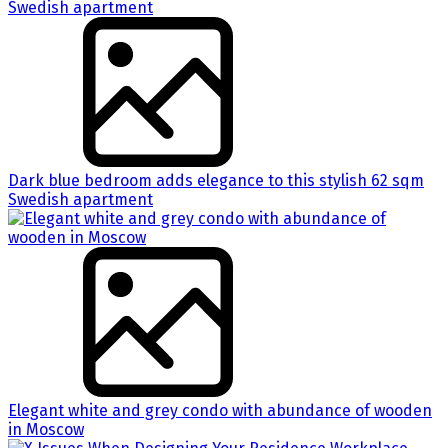
Dark blue bedroom adds elegance to this stylish 62 sqm
Swedish apartment
Elegant white and grey condo with abundance of wooden
in Moscow