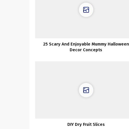
25 Scary And Enjoyable Mummy Halloween
Decor Concepts
DIY Dry Fruit Slices