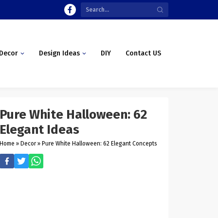
Decor
Design Ideas
DIY
Contact US
Pure White Halloween: 62
Elegant Ideas
Home
»
Decor
»
Pure White Halloween: 62 Elegant Concepts