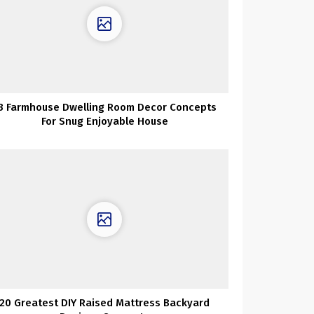
3 Farmhouse Dwelling Room Decor Concepts
For Snug Enjoyable House
20 Greatest DIY Raised Mattress Backyard