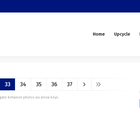
Home
Upcycle
33
34
35
36
37
vigate between photos via arrow keys.