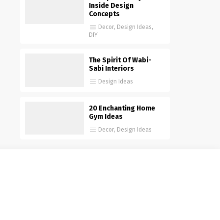
Inside Design
Concepts
Decor
,
Design Ideas
,
DIY
The Spirit Of Wabi-
Sabi Interiors
Design Ideas
20 Enchanting Home
Gym Ideas
Decor
,
Design Ideas