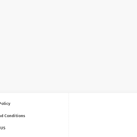
Policy
nd Conditions
 US