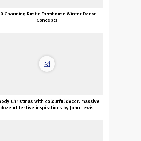
50 Charming Rustic Farmhouse Winter Decor
Concepts
ody Christmas with colourful decor: massive
doze of festive inspirations by John Lewis