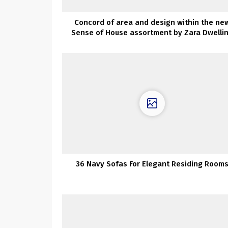
Concord of area and design within the ne
Sense of House assortment by Zara Dwelli
36 Navy Sofas For Elegant Residing Room