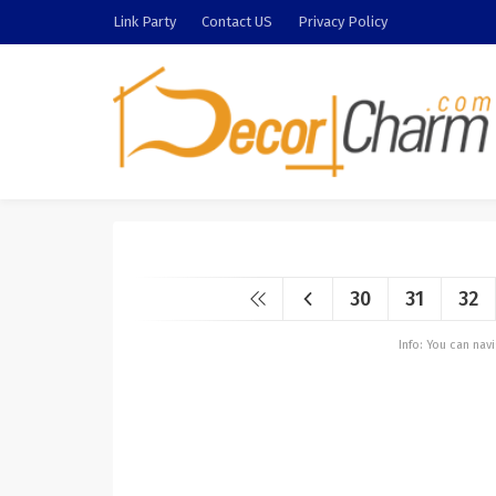
Link Party
Contact US
Privacy Policy
30
31
32
Info: You can na