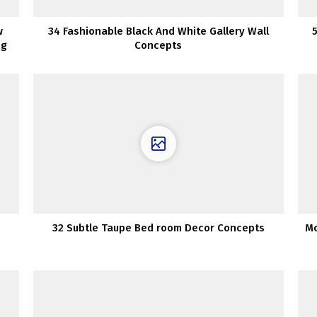
w
34 Fashionable Black And White Gallery Wall
ng
Concepts
s
32 Subtle Taupe Bed room Decor Concepts
Mo