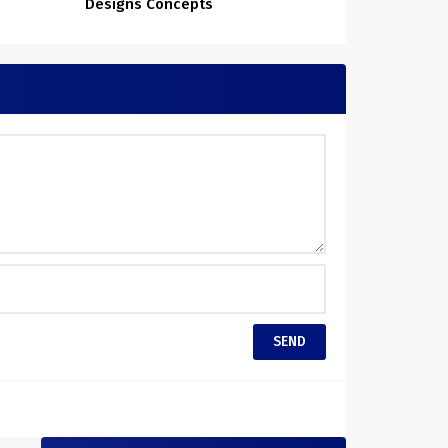
Designs Concepts