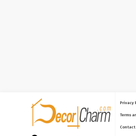
Privacy 
Terms a
Contact