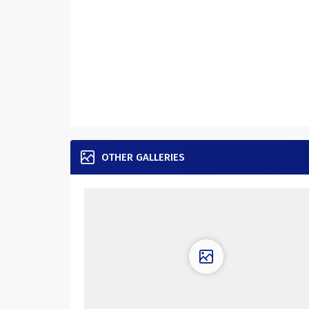
OTHER GALLERIES