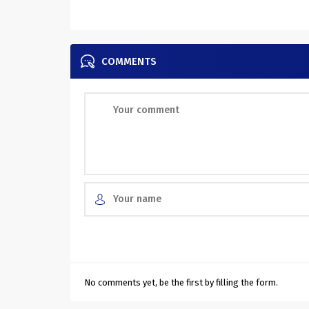
COMMENTS
No comments yet, be the first by filling the form.