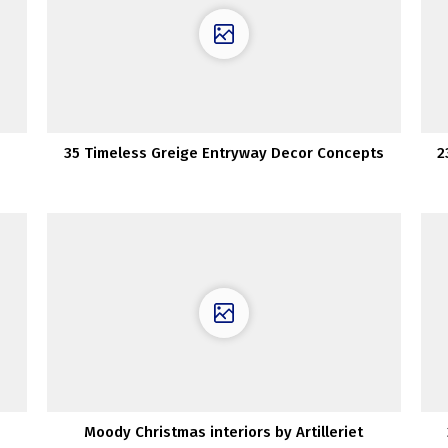
35 Timeless Greige Entryway Decor Concepts
2
Moody Christmas interiors by Artilleriet