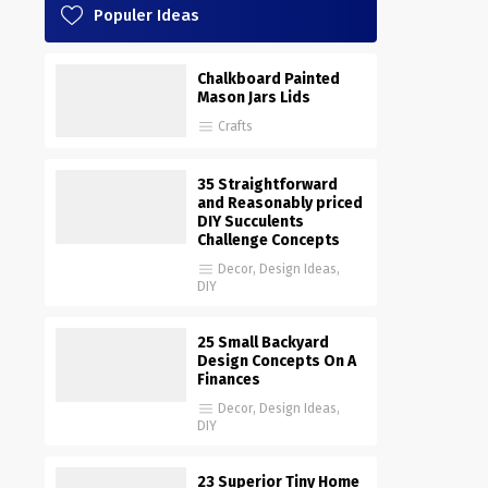
Populer Ideas
Chalkboard Painted
Mason Jars Lids
Crafts
35 Straightforward
and Reasonably priced
DIY Succulents
Challenge Concepts
Decor
,
Design Ideas
,
DIY
25 Small Backyard
Design Concepts On A
Finances
Decor
,
Design Ideas
,
DIY
23 Superior Tiny Home