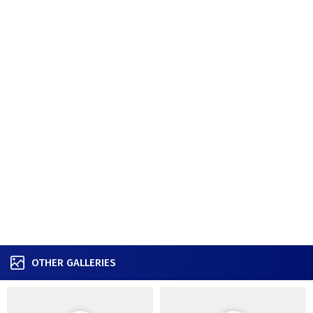
OTHER GALLERIES