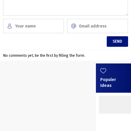
No comments yet, be the first by filling the form.
Populer
Ideas