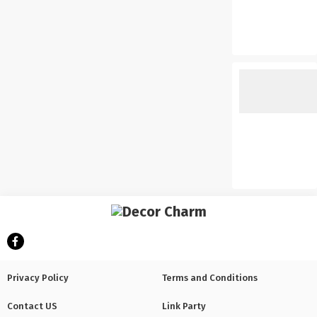
Privacy Policy
Terms and Conditions
Contact US
Link Party