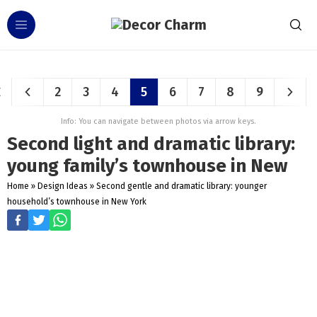
2
3
4
5
6
7
8
9
Info: You can navigate between photos via arrow keys.
Second light and dramatic library:
young family’s townhouse in New
Home
»
Design Ideas
»
Second gentle and dramatic library: younger
household’s townhouse in New York