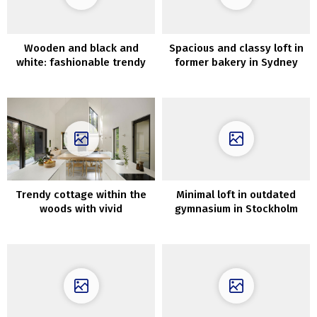
Wooden and black and
Spacious and classy loft in
white: fashionable trendy
former bakery in Sydney
house overlooking the pier
in California
Trendy cottage within the
Minimal loft in outdated
woods with vivid
gymnasium in Stockholm
fashionable interiors
(100 sqm)