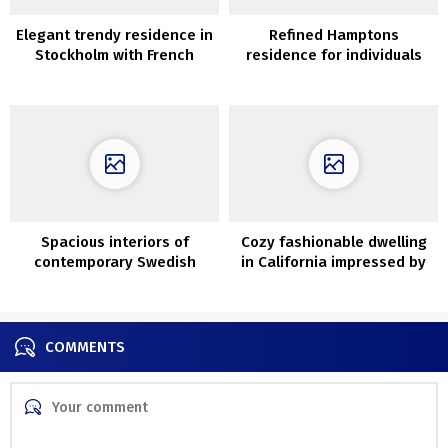
Elegant trendy residence in
Refined Hamptons
Stockholm with French
residence for individuals
touches
with nice style
Spacious interiors of
Cozy fashionable dwelling
contemporary Swedish
in California impressed by
cottage
Mediterranean type
COMMENTS