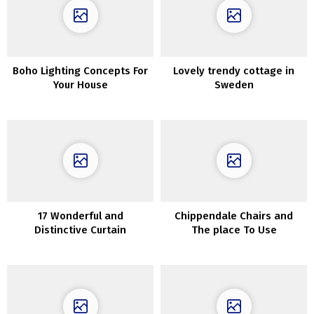
Boho Lighting Concepts For
Lovely trendy cottage in
Your House
Sweden
17 Wonderful and
Chippendale Chairs and
Distinctive Curtain
The place To Use
Concepts for Massive Home
ThemInteriors
windows