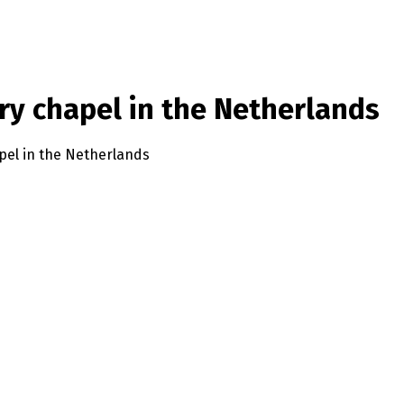
ury chapel in the Netherlands
apel in the Netherlands