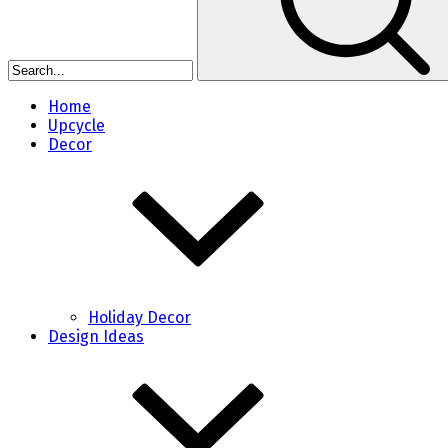
Home
Upcycle
Decor
Holiday Decor
Design Ideas