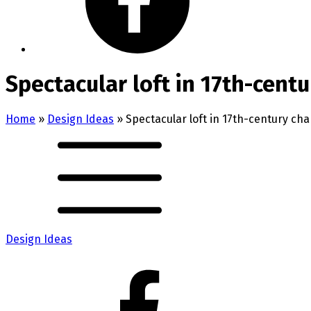
Spectacular loft in 17th-cent
Home
»
Design Ideas
»
Spectacular loft in 17th-century ch
Design Ideas