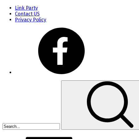
Link Party
Contact US
Privacy Policy