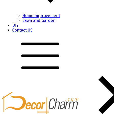
Home Improvement
Lawn and Garden
DIY
Contact US