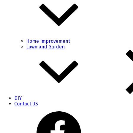
Home Improvement
Lawn and Garden
DIY
Contact US