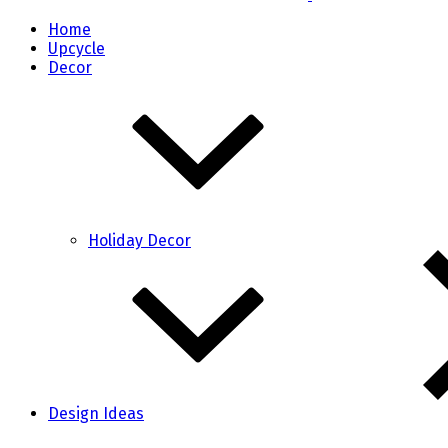
Home
Upcycle
Decor
Holiday Decor
Design Ideas