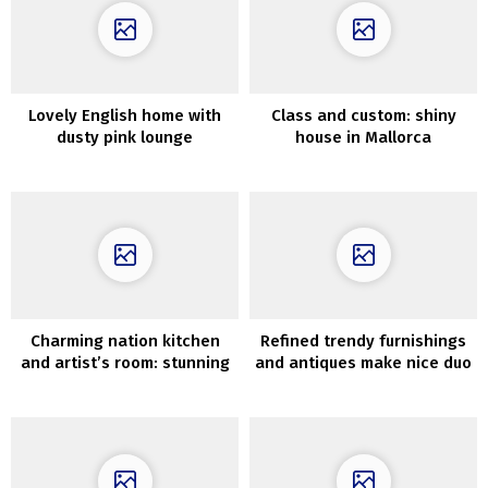
Lovely English home with
Class and custom: shiny
dusty pink lounge
house in Mallorca
Charming nation kitchen
Refined trendy furnishings
and artist’s room: stunning
and antiques make nice duo
condominium in Goteborg
in Moscow residence
(82 sqm)