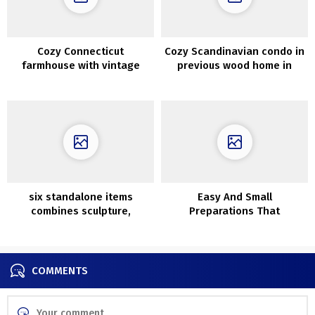
Cozy Connecticut
Cozy Scandinavian condo in
farmhouse with vintage
previous wood home in
wallpapers and details
Goteborg (95 sqm)
six standalone items
Easy And Small
combines sculpture,
Preparations That
artwork and design
Rejuvenates Your Home
COMMENTS