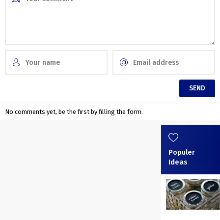
No comments yet, be the first by filling the form.
Populer
Ideas