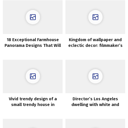
18 Exceptional Farmhouse
Kingdom of wallpaper and
Panorama Designs That Will
eclectic decor: filmmaker’s
Depart You Breathless
dwelling in New York
Vivid trendy design of a
Director’s Los Angeles
small trendy house in
dwelling with white and
Melbourne
black rooms