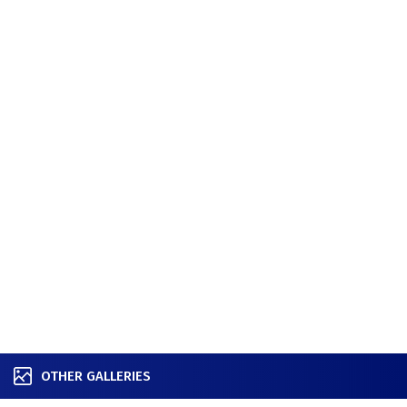
OTHER GALLERIES