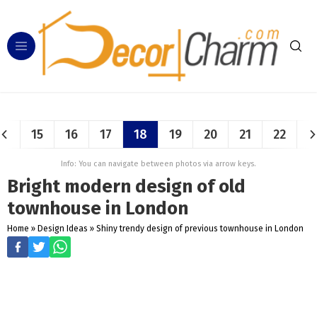
15
16
17
18
19
20
21
22
Info: You can navigate between photos via arrow keys.
Bright modern design of old
townhouse in London
Home
»
Design Ideas
»
Shiny trendy design of previous townhouse in London