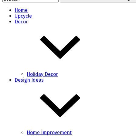
Home
Upcycle
Decor
Holiday Decor
Design Ideas
Home Improvement