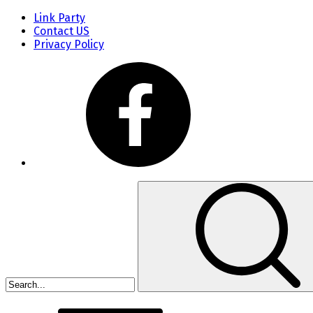
Link Party
Contact US
Privacy Policy