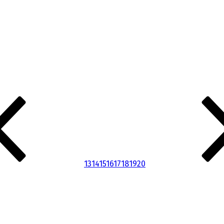
13
14
15
16
17
18
19
20