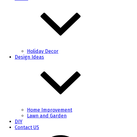
Holiday Decor
Design Ideas
Home Improvement
Lawn and Garden
DIY
Contact US