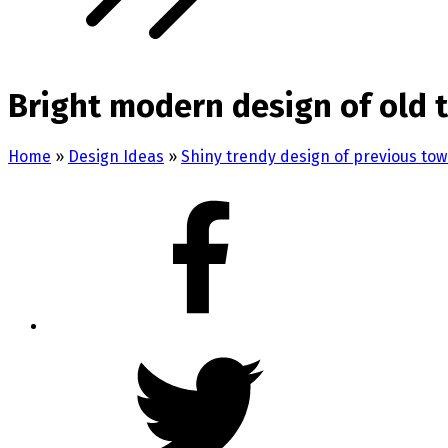
Bright modern design of old
Home
»
Design Ideas
»
Shiny trendy design of previous to