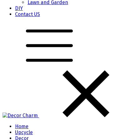
Lawn and Garden
DIY
Contact US
Home
Upcycle
Decor