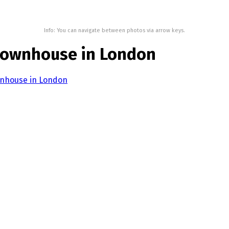
Info: You can navigate between photos via arrow keys.
 townhouse in London
wnhouse in London