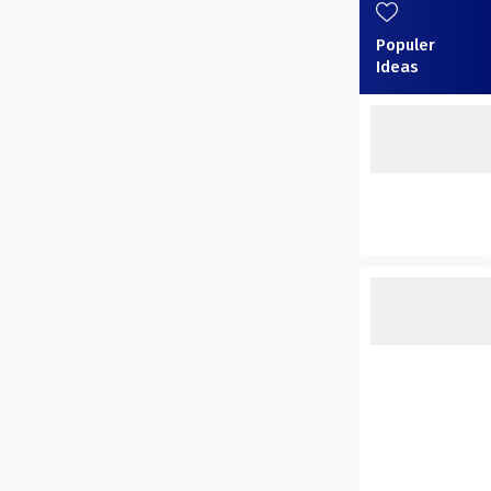
Populer
Ideas