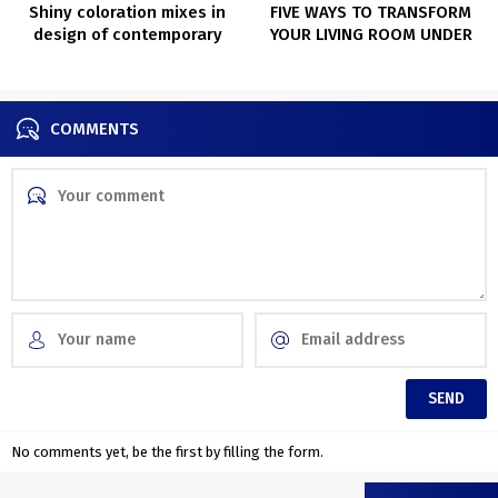
Shiny coloration mixes in
FIVE WAYS TO TRANSFORM
design of contemporary
YOUR LIVING ROOM UNDER
Kyiv condominium
$100
COMMENTS
No comments yet, be the first by filling the form.