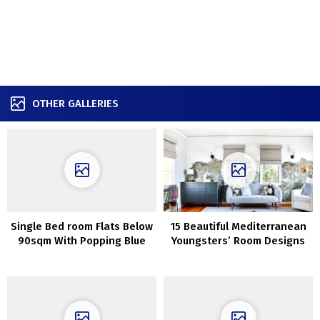
OTHER GALLERIES
Single Bed room Flats Below
15 Beautiful Mediterranean
90sqm With Popping Blue
Youngsters’ Room Designs
Accents
For Any Dwelling