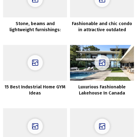
Stone, beams and
Fashionable and chic condo
lightweight furnishings:
in attractive outdated
good summer time
townhouse in London
residence in Majorca
15 Best Industrial Home GYM
Luxurious Fashionable
Ideas
Lakehouse In Canada