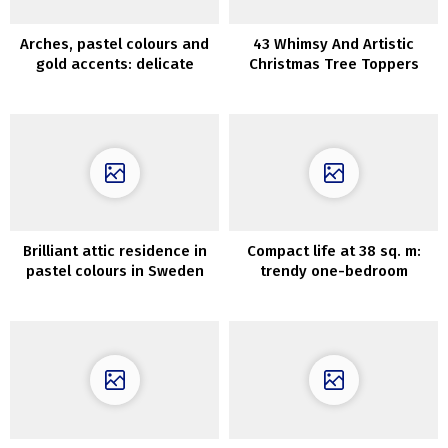
Arches, pastel colours and
43 Whimsy And Artistic
gold accents: delicate
Christmas Tree Toppers
fashionable condominium in
Paris
Brilliant attic residence in
Compact life at 38 sq. m:
pastel colours in Sweden
trendy one-bedroom
condominium in Kyiv,
Ukraine