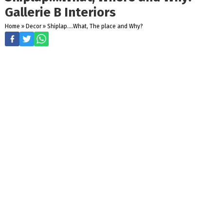
Gallerie B Interiors
Home
»
Decor
»
Shiplap....What, The place and Why?