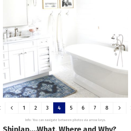
1
2
3
4
5
6
7
8
Info: You can navigate between photos via arrow keys.
Shiplap….What, Where and Why?